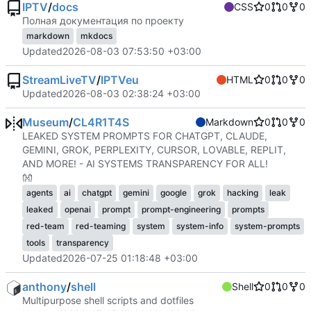
IPTV
/
docs
CSS
0
0
0
Полная документация по проекту
markdown
mkdocs
Updated
2026-08-03 07:53:50 +03:00
StreamLiveTV
/
IPTVeu
HTML
0
0
0
Updated
2026-08-03 02:38:24 +03:00
Museum
/
CL4R1T4S
Markdown
0
0
0
LEAKED SYSTEM PROMPTS FOR CHATGPT, CLAUDE,
GEMINI, GROK, PERPLEXITY, CURSOR, LOVABLE, REPLIT,
AND MORE! - AI SYSTEMS TRANSPARENCY FOR ALL!
👐
agents
ai
chatgpt
gemini
google
grok
hacking
leak
leaked
openai
prompt
prompt-engineering
prompts
red-team
red-teaming
system
system-info
system-prompts
tools
transparency
Updated
2026-07-25 01:18:48 +03:00
anthony
/
shell
Shell
0
0
0
Multipurpose shell scripts and dotfiles