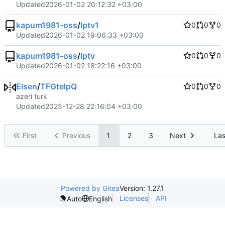
Updated
2026-01-02 20:12:32 +03:00
kapum1981-oss
/
Iptv1
0
0
0
Updated
2026-01-02 19:06:33 +03:00
kapum1981-oss
/
Iptv
0
0
0
Updated
2026-01-02 18:22:16 +03:00
Elsen
/
TFGtelpQ
0
0
0
azeri turk
Updated
2025-12-28 22:16:04 +03:00
First
Previous
1
2
3
Next
Las
Powered by Gitea
Version: 1.27.1
Licenses
API
Auto
English