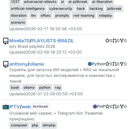
1337
adversarial-attacks
ai
ai-jailbreak
ai-liberation
artificial-intelligence
cybersecurity
hack
hacking
jailbreak
liberation
llm
offsec
prompts
red-teaming
roleplay
scenario
Updated
2026-02-17 18:30:36 +03:00
Mirella70
/
PLAYLISTS-BRAZIL
0
0
0
Iptv Brasil playlists 2026
Updated
2026-02-09 18:32:12 +03:00
anthony
/
ollama
Python
0
0
0
Скрипты для запуска ИИ-моделей + RAG на локальной
машине, для простых экспериментов и знакомства с
темой
bash
ollama
python
rag
Updated
2026-01-23 09:05:59 +03:00
IPTV
/
web
PHP
0
0
0
Archived
Основной веб-сервис + Telegram-бот. Развитие
прекращено.
composer
php
slimphp