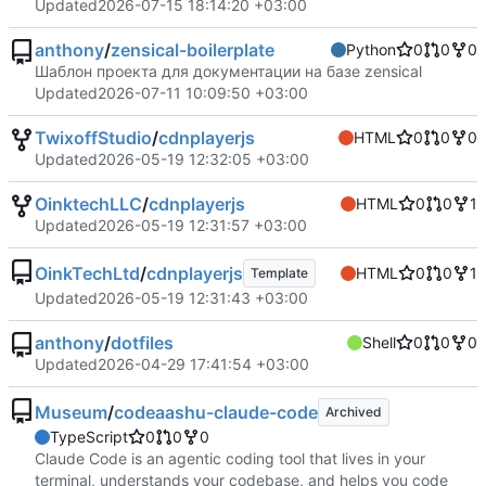
Updated
2026-07-15 18:14:20 +03:00
anthony
/
zensical-boilerplate
Python
0
0
0
Шаблон проекта для документации на базе zensical
Updated
2026-07-11 10:09:50 +03:00
TwixoffStudio
/
cdnplayerjs
HTML
0
0
0
Updated
2026-05-19 12:32:05 +03:00
OinktechLLC
/
cdnplayerjs
HTML
0
0
1
Updated
2026-05-19 12:31:57 +03:00
OinkTechLtd
/
cdnplayerjs
HTML
0
0
1
Template
Updated
2026-05-19 12:31:43 +03:00
anthony
/
dotfiles
Shell
0
0
0
Updated
2026-04-29 17:41:54 +03:00
Museum
/
codeaashu-claude-code
Archived
TypeScript
0
0
0
Claude Code is an agentic coding tool that lives in your
terminal, understands your codebase, and helps you code