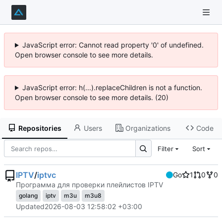
JavaScript error: Cannot read property '0' of undefined.
Open browser console to see more details.
JavaScript error: h(...).replaceChildren is not a function.
Open browser console to see more details. (20)
Repositories
Users
Organizations
Code
Filter
Sort
IPTV
/
iptvc
Go
1
0
0
Программа для проверки плейлистов IPTV
golang
iptv
m3u
m3u8
Updated
2026-08-03 12:58:02 +03:00