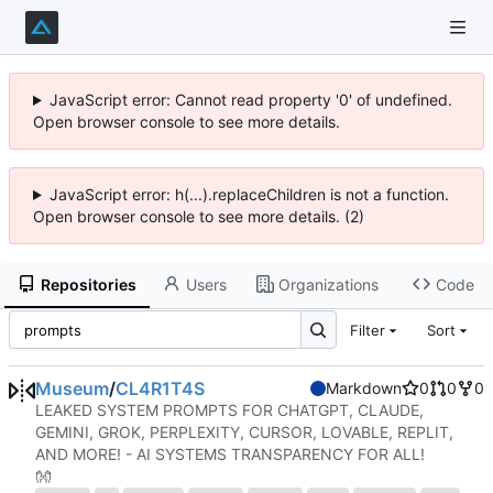
JavaScript error: Cannot read property '0' of undefined.
Open browser console to see more details.
JavaScript error: h(...).replaceChildren is not a function.
Open browser console to see more details. (2)
Repositories
Users
Organizations
Code
Filter
Sort
Museum
/
CL4R1T4S
Markdown
0
0
0
LEAKED SYSTEM PROMPTS FOR CHATGPT, CLAUDE,
GEMINI, GROK, PERPLEXITY, CURSOR, LOVABLE, REPLIT,
AND MORE! - AI SYSTEMS TRANSPARENCY FOR ALL!
👐