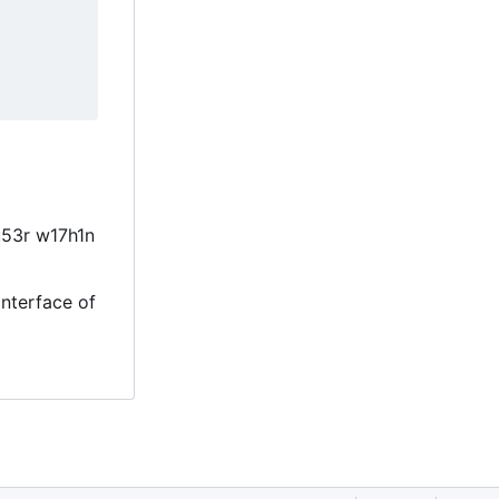
u53r w17h1n
interface of