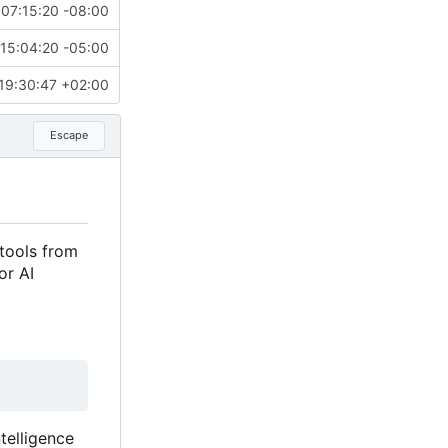
07:15:20 -08:00
15:04:20 -05:00
19:30:47 +02:00
Escape
tools from
or AI
telligence