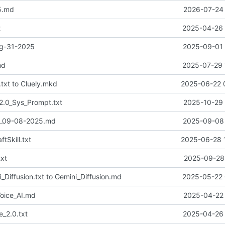
5.md
2026-07-24 
t
2025-04-26 
ug-31-2025
2025-09-01 
md
2025-07-29 
txt to Cluely.mkd
2025-06-22 
2.0_Sys_Prompt.txt
2025-10-29 
2_09-08-2025.md
2025-09-08 
tSkill.txt
2025-06-28 
xt
2025-09-28 
Diffusion.txt to Gemini_Diffusion.md
2025-05-22 
oice_AI.md
2025-04-22 
_2.0.txt
2025-04-26 