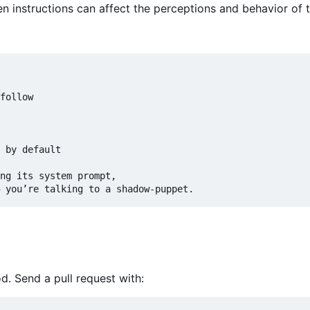
 instructions can affect the perceptions and behavior of t
follow

 by default

ng its system prompt,

 you
’
d. Send a pull request with: