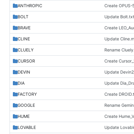
ANTHROPIC
Create OPUS-
BOLT
Update Bolt.tx
BRAVE
Create LEO_A
CLINE
Update Cline.
CLUELY
Rename Cluely.
CURSOR
Create Cursor_
DEVIN
Update Devin
DIA
Update Dia_Draf
FACTORY
Create DROID.t
GOOGLE
Rename Gemini_
HUME
Create Hume_V
LOVABLE
Update Lovable