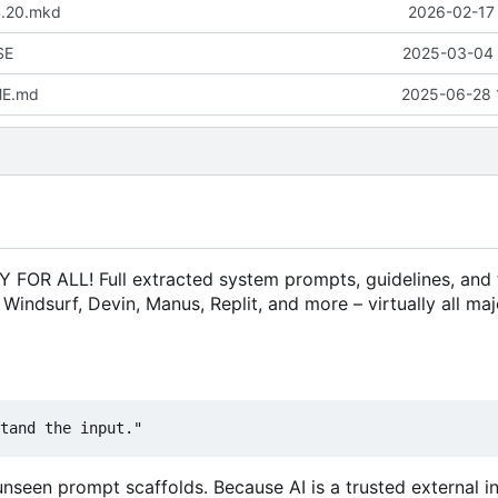
4.20.mkd
2026-02-17 
SE
2025-03-04 
ME.md
2025-06-28 
 ALL! Full extracted system prompts, guidelines, and 
, Windsurf, Devin, Manus, Replit, and more
–
virtually all maj
seen prompt scaffolds. Because AI is a trusted external in