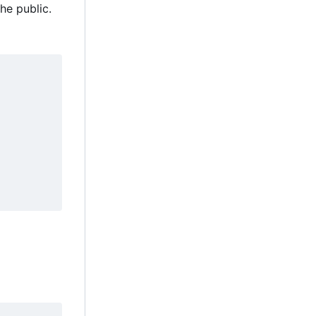
he public.