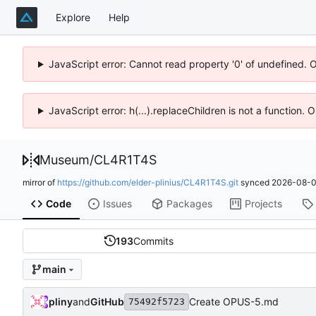
Explore
Help
JavaScript error: Cannot read property '0' of undefined. 
JavaScript error: h(...).replaceChildren is not a function.
Museum
/
CL4R1T4S
mirror of
https://github.com/elder-plinius/CL4R1T4S.git
synced
2026-08-0
Code
Issues
Packages
Projects
193
Commits
main
pliny
and
GitHub
Create OPUS-5.md
75492f5723