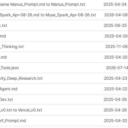
name Manus_Prompt.md to Manus_Prompt.txt
2025-04-24 
park_Apr-08-26.md to Muse_Spark_Apr-08-26.txt
2026-04-08 
.txt
2025-06-25 
.md
2025-04-20 
_Thinking.txt
2025-11-06
n.md
2025-04-20 
Tools.json
2026-07-14
xity_Deep_Research.txt
2025-04-23 
_Agent.md
2025-04-22 
ev.txt
2025-04-26 
v0.txt to Vercel_v0.txt
2025-04-26 
rf_Prompt.md
2025-04-20 