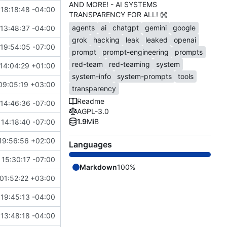
AND MORE! - AI SYSTEMS
18:18:48 -04:00
TRANSPARENCY FOR ALL!
👐
agents
ai
chatgpt
gemini
google
13:48:37 -04:00
grok
hacking
leak
leaked
openai
19:54:05 -07:00
prompt
prompt-engineering
prompts
red-team
red-teaming
system
14:04:29 +01:00
system-info
system-prompts
tools
09:05:19 +03:00
transparency
Readme
14:46:36 -07:00
AGPL-3.0
1.9
MiB
14:18:40 -07:00
19:56:56 +02:00
Languages
15:30:17 -07:00
Markdown
100%
01:52:22 +03:00
19:45:13 -04:00
13:48:18 -04:00