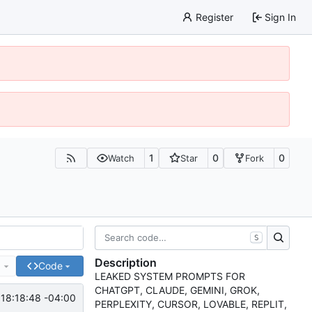
Register
Sign In
1
0
0
Watch
Star
Fork
S
Description
e
Code
LEAKED SYSTEM PROMPTS FOR
CHATGPT, CLAUDE, GEMINI, GROK,
18:18:48 -04:00
PERPLEXITY, CURSOR, LOVABLE, REPLIT,