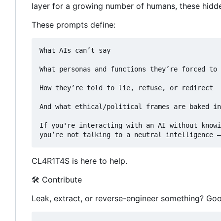
layer for a growing number of humans, these hidden
These prompts define:
What AIs can
’
t say

What personas and functions they
’
re forced to 
How they
’
re told to lie, refuse, or redirect

And what ethical/political frames are baked in
If you're interacting with an AI without knowi
you
’
re not talking to a neutral intelligence —
CL4R1T4S is here to help.
🛠 Contribute
Leak, extract, or reverse-engineer something? Goo