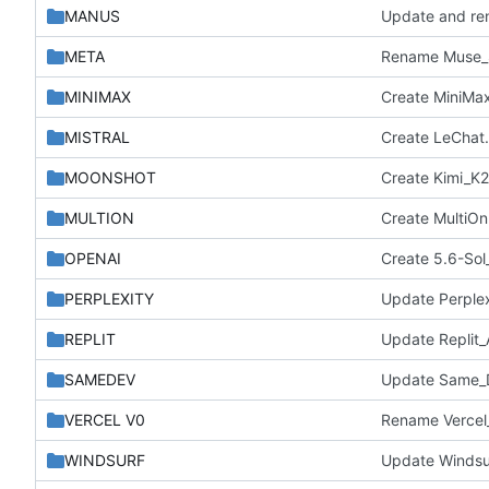
MANUS
Update and re
META
Rename Muse_S
MINIMAX
Create MiniMax
MISTRAL
Create LeChat
MOONSHOT
Create Kimi_K2
MULTION
Create MultiO
OPENAI
Create 5.6-Sol_
PERPLEXITY
Update Perple
REPLIT
Update Replit
SAMEDEV
Update Same_D
VERCEL V0
Rename Vercel_
WINDSURF
Update Windsu