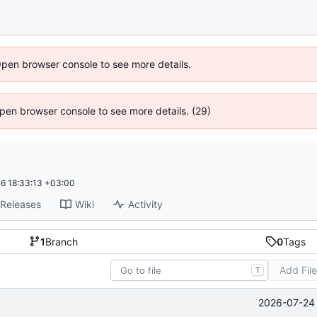
Open browser console to see more details.
 Open browser console to see more details. (29)
6 18:33:13 +03:00
Releases
Wiki
Activity
1
Branch
0
Tags
Add Fil
T
2026-07-24 