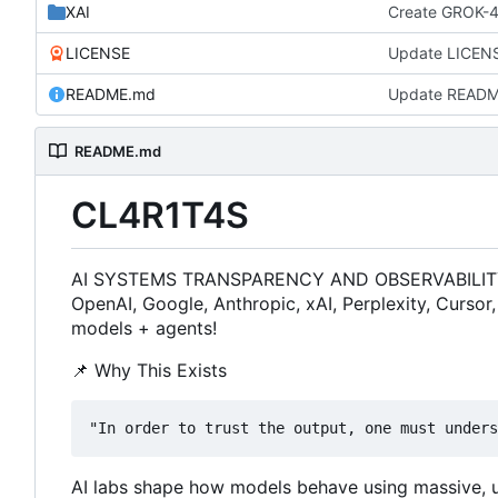
XAI
Create GROK-
LICENSE
Update LICEN
README.md
Update READ
README.md
CL4R1T4S
AI SYSTEMS TRANSPARENCY AND OBSERVABILITY FOR
OpenAI, Google, Anthropic, xAI, Perplexity, Cursor
models + agents!
📌
Why This Exists
AI labs shape how models behave using massive, un