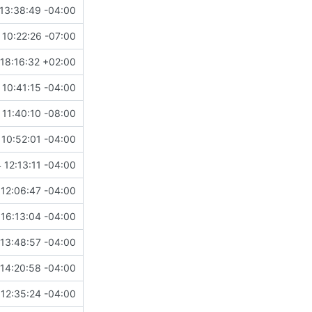
13:38:49 -04:00
10:22:26 -07:00
18:16:32 +02:00
10:41:15 -04:00
 11:40:10 -08:00
10:52:01 -04:00
 12:13:11 -04:00
12:06:47 -04:00
16:13:04 -04:00
13:48:57 -04:00
14:20:58 -04:00
12:35:24 -04:00