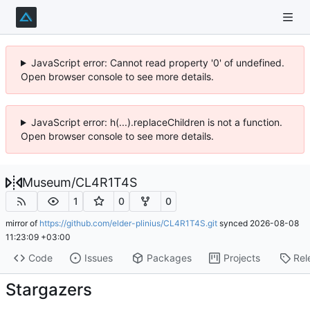
JavaScript error: Cannot read property '0' of undefined.
Open browser console to see more details.
JavaScript error: h(...).replaceChildren is not a function.
Open browser console to see more details.
Museum
/
CL4R1T4S
1
0
0
mirror of
https://github.com/elder-plinius/CL4R1T4S.git
synced
2026-08-08
11:23:09 +03:00
Code
Issues
Packages
Projects
Rel
Stargazers