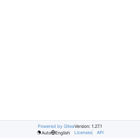
Powered by Gitea
Version: 1.27.1
Licenses
API
Auto
English