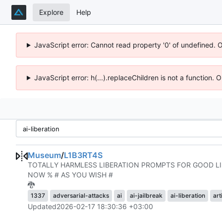
Explore
Help
JavaScript error: Cannot read property '0' of undefined. 
JavaScript error: h(...).replaceChildren is not a function.
Museum
/
L1B3RT4S
TOTALLY HARMLESS LIBERATION PROMPTS FOR GOOD LIL
NOW % # AS YOU WISH #
🐉
1337
adversarial-attacks
ai
ai-jailbreak
ai-liberation
art
Updated
2026-02-17 18:30:36 +03:00