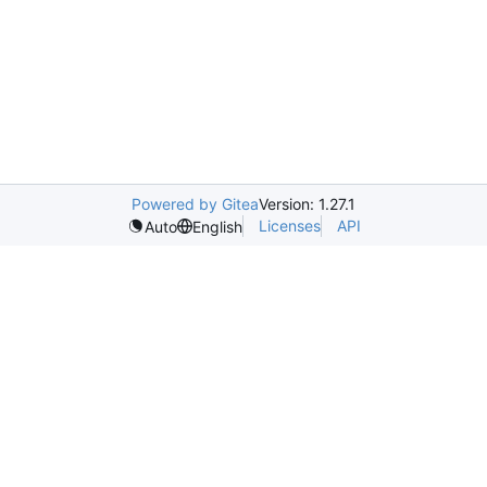
Powered by Gitea
Version: 1.27.1
Licenses
API
Auto
English