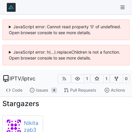
JavaScript error: Cannot read property '0' of undefined.
Open browser console to see more details.
JavaScript error: h(...).replaceChildren is not a function.
Open browser console to see more details.
IPTV
/
iptvc
1
1
0
Code
Issues
Pull Requests
Actions
4
Stargazers
Nikita
zab3