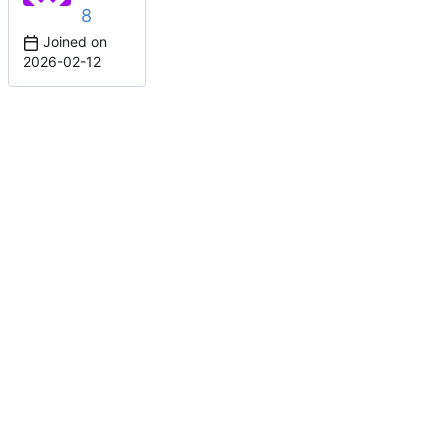
8
Joined on
2026-02-12