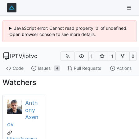
JavaScript error: Cannot read property '0' of undefined.
Open browser console to see more details.
IPTV
/
iptvc
1
1
0
Code
Issues
Pull Requests
Actions
4
Watchers
Anth
ony
Axen
ov
https://axenov.