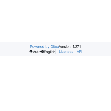
Powered by Gitea
Version: 1.27.1
Licenses
API
Auto
English