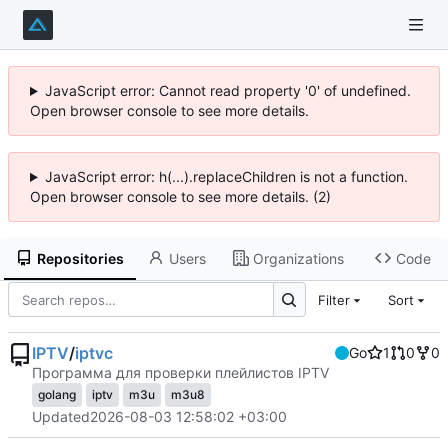
JavaScript error: Cannot read property '0' of undefined.
Open browser console to see more details.
JavaScript error: h(...).replaceChildren is not a function.
Open browser console to see more details. (2)
Repositories
Users
Organizations
Code
Filter
Sort
IPTV
/
iptvc
Go
1
0
0
Программа для проверки плейлистов IPTV
golang
iptv
m3u
m3u8
Updated
2026-08-03 12:58:02 +03:00