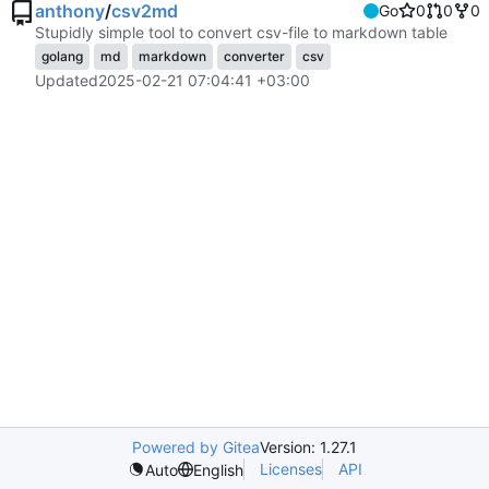
anthony
/
csv2md
Go
0
0
0
Stupidly simple tool to convert csv-file to markdown table
golang
md
markdown
converter
csv
Updated
2025-02-21 07:04:41 +03:00
Powered by Gitea
Version: 1.27.1
Licenses
API
Auto
English