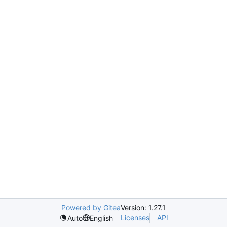
Powered by Gitea
Version: 1.27.1
Licenses
API
Auto
English