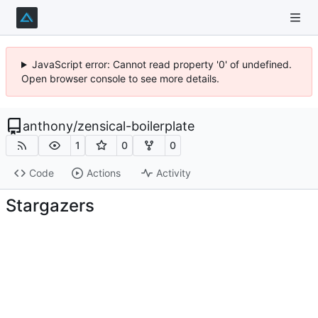
JavaScript error: Cannot read property '0' of undefined.
Open browser console to see more details.
anthony
/
zensical-boilerplate
1
0
0
Code
Actions
Activity
Stargazers