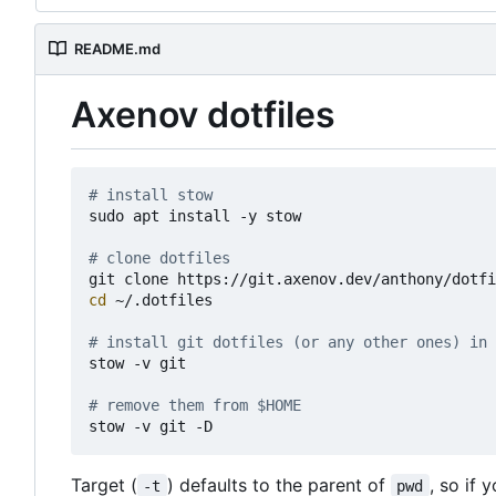
README.md
Axenov dotfiles
# install stow
sudo apt install -y stow

# clone dotfiles 
cd
 ~/.dotfiles

# install git dotfiles (or any other ones) in 
stow -v git

# remove them from $HOME
Target (
) defaults to the parent of
, so if 
-t
pwd