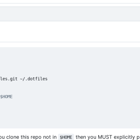
$HOME
you clone this repo not in
then you MUST explicitly 
$HOME