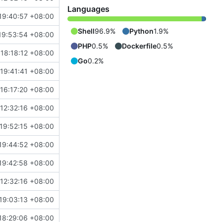
Languages
19:40:57 +08:00
Shell
96.9%
Python
1.9%
19:53:54 +08:00
PHP
0.5%
Dockerfile
0.5%
 18:18:12 +08:00
Go
0.2%
19:41:41 +08:00
16:17:20 +08:00
 12:32:16 +08:00
19:52:15 +08:00
19:44:52 +08:00
19:42:58 +08:00
 12:32:16 +08:00
19:03:13 +08:00
18:29:06 +08:00