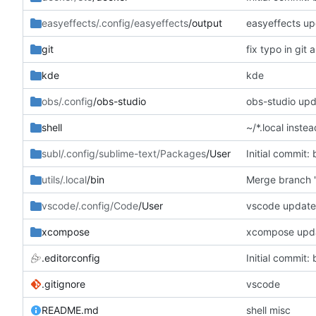
easyeffects/.config/easyeffects
/output
easyeffects u
git
fix typo in git a
kde
kde
obs/.config
/obs-studio
obs-studio up
shell
~/*.local instea
subl/.config/sublime-text/Packages
/User
Initial commit: 
utils/.local
/bin
Merge branch '
vscode/.config/Code
/User
vscode updat
xcompose
xcompose upd
.editorconfig
Initial commit: 
.gitignore
vscode
README.md
shell misc