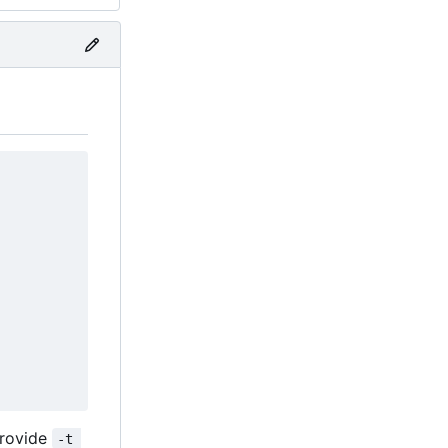
provide
-t 