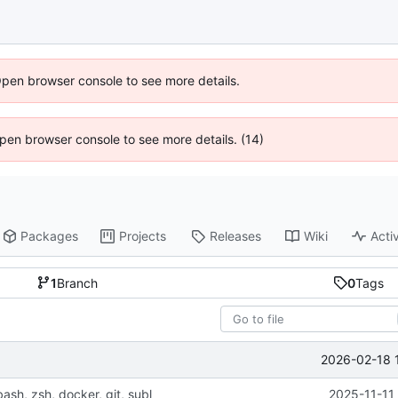
Open browser console to see more details.
 Open browser console to see more details. (14)
Packages
Projects
Releases
Wiki
Activ
1
Branch
0
Tags
2026-02-18 
bash, zsh, docker, git, subl
2025-11-11