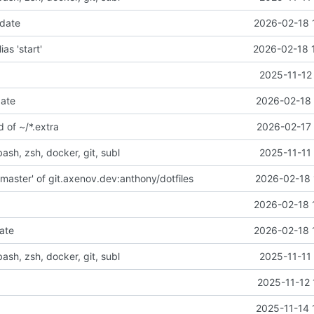
pdate
2026-02-18 
lias 'start'
2026-02-18 
2025-11-12
date
2026-02-18 
d of ~/*.extra
2026-02-17 
bash, zsh, docker, git, subl
2025-11-11
master' of git.axenov.dev:anthony/dotfiles
2026-02-18 
e
2026-02-18 
ate
2026-02-18 
bash, zsh, docker, git, subl
2025-11-11
2025-11-12 
2025-11-14 