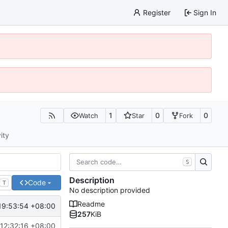
Register
Sign In
1
0
0
Watch
Star
Fork
ity
S
Description
Code
T
No description provided
Readme
19:53:54 +08:00
257
KiB
 12:32:16 +08:00