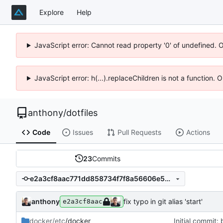
Explore
Help
JavaScript error: Cannot read property '0' of undefined. 
JavaScript error: h(...).replaceChildren is not a function.
anthony
/
dotfiles
Code
Issues
Pull Requests
Actions
23
Commits
e2a3cf8aac771dd858734f7f8a56606e53e993be
anthony
fix typo in git alias 'start'
e2a3cf8aac
docker/etc
/docker
Initial commit: 