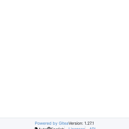
Powered by Gitea
Version: 1.27.1
Licenses
API