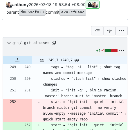
anthony
2026-02-18 19:53:54 +08:00
parent
commit
d8859cf833
e2a3cf8aac
git/.git_aliases
+1
-1
@@ -249,7 +249,7 @@
    tags = "tag -n1 --list" ; shot tag 
    stashes = "stash list" ; show stashed 
    init = "init -q" ; blm is racism, 
    start = "!git init --quiet --initial-
branch maste; git commit --no-verify --
allow-empty --message 'Initial commit'" ; 
    start = "!git init --quiet --initial-