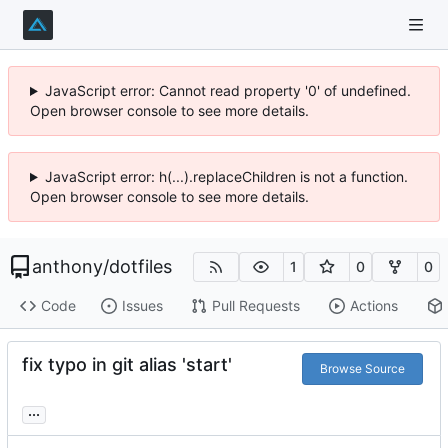
JavaScript error: Cannot read property '0' of undefined.
Open browser console to see more details.
JavaScript error: h(...).replaceChildren is not a function.
Open browser console to see more details.
anthony
/
dotfiles
1
0
0
Code
Issues
Pull Requests
Actions
fix typo in git alias 'start'
Browse Source
...