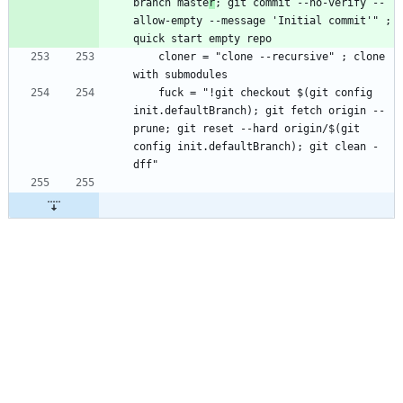
branch maste
r
; git commit --no-verify --
allow-empty --message 'Initial commit'" ; 
    cloner = "clone --recursive" ; clone 
    fuck = "!git checkout $(git config 
init.defaultBranch); git fetch origin --
prune; git reset --hard origin/$(git 
config init.defaultBranch); git clean -