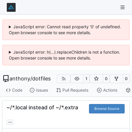
JavaScript error: Cannot read property '0' of undefined.
Open browser console to see more details.
JavaScript error: h(...).replaceChildren is not a function.
Open browser console to see more details.
anthony
/
dotfiles
1
0
0
Code
Issues
Pull Requests
Actions
~/*.local instead of ~/*.extra
Browse Source
...