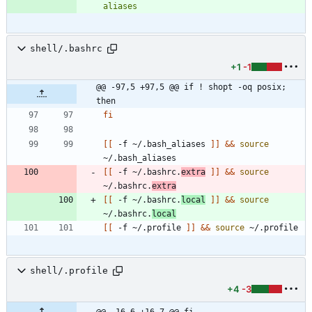
aliases
shell/.bashrc
+1
-1
@@ -97,5 +97,5 @@ if ! shopt -oq posix; 
then
fi
[
[
 -f ~/.bash_aliases 
]
]
&&
source
[
[
 -f ~/.bashrc.
extra
]
]
&&
source
~/.bashrc.
extra
[
[
 -f ~/.bashrc.
local
]
]
&&
source
~/.bashrc.
local
[
[
 -f ~/.profile 
]
]
&&
source
shell/.profile
+4
-3
@@ -16,6 +16,7 @@ fi