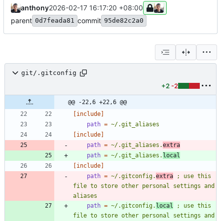
anthony
2026-02-17 16:17:20 +08:00
parent
commit
0d7feada81
95de82c2a0
git/.gitconfig
+2
-2
@@ -22,6 +22,6 @@
[include]
path
=
~/.git_aliases
[include]
path
=
~/.git_aliases.
extra
path
=
~/.git_aliases.
local
[include]
path
=
~/.gitconfig.
extra
 ; use this 
file to store other personal settings and 
aliases
path
=
~/.gitconfig.
local
 ; use this 
file to store other personal settings and 