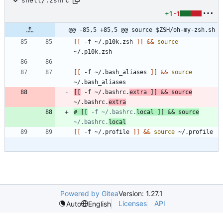
shell/.zshrc
+1
-1
@@ -85,5 +85,5 @@ source $ZSH/oh-my-zsh.sh
[
[
 -f ~/.p10k.zsh 
]
]
&&
source
[
[
 -f ~/.bash_aliases 
]
]
&&
source
[
[
 -f ~/.bashrc.
extra 
]
]
&&
source
~/.bashrc.
extra
# [[
 -f ~/.bashrc.
local ]] && source
~/.bashrc.
local
[
[
 -f ~/.profile 
]
]
&&
source
Powered by Gitea
Version: 1.27.1
Licenses
API
Auto
English