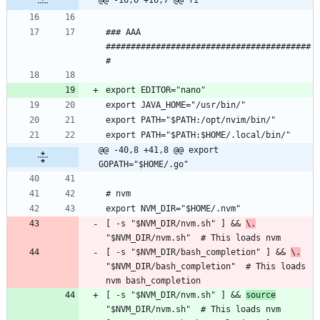
### AAA 
#########################################
@@ -40,8 +41,8 @@ export 
GOPATH="$HOME/.go"
[ -s "$NVM_DIR/nvm.sh" ] && 
\.
[ -s "$NVM_DIR/bash_completion" ] && 
\.
"$NVM_DIR/bash_completion"  # This loads 
[ -s "$NVM_DIR/nvm.sh" ] && 
source