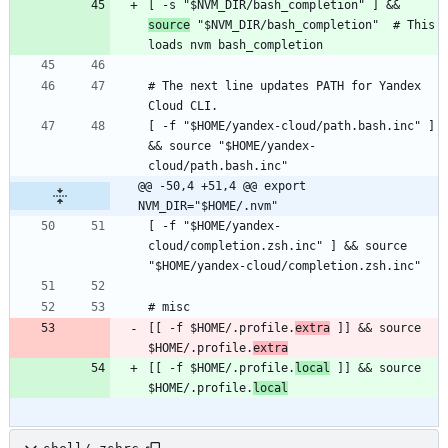
[ -s "$NVM_DIR/bash_completion" ] && 
source
 "$NVM_DIR/bash_completion"  # This 
# The next line updates PATH for Yandex 
[ -f "$HOME/yandex-cloud/path.bash.inc" ] 
&& source "$HOME/yandex-
@@ -50,4 +51,4 @@ export 
NVM_DIR="$HOME/.nvm"
[ -f "$HOME/yandex-
cloud/completion.zsh.inc" ] && source 
[[ -f $HOME/.profile.
extra
 ]] && source 
$HOME/.profile.
extra
[[ -f $HOME/.profile.
local
 ]] && source 
$HOME/.profile.
local