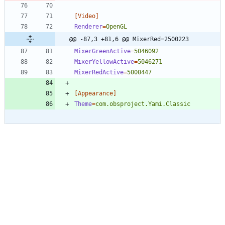
[Video]
Renderer
=
OpenGL
@@ -87,3 +81,6 @@ MixerRed=2500223
MixerGreenActive
=
5046092
MixerYellowActive
=
5046271
MixerRedActive
=
5000447
[Appearance]
Theme
=
com.obsproject.Yami.Classic