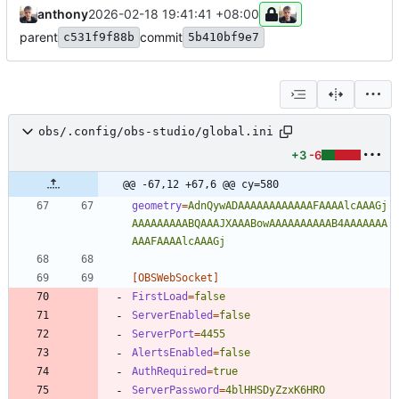
anthony
2026-02-18 19:41:41 +08:00
parent
commit
c531f9f88b
5b410bf9e7
obs/.config/obs-studio/global.ini
+3
-6
@@ -67,12 +67,6 @@ cy=580
geometry
=
AdnQywADAAAAAAAAAAAAFAAAAlcAAAGj
AAAAAAAAABQAAAJXAAABowAAAAAAAAAAB4AAAAAAA
AAAFAAAAlcAAAGj
[OBSWebSocket]
FirstLoad
=
false
ServerEnabled
=
false
ServerPort
=
4455
AlertsEnabled
=
false
AuthRequired
=
true
ServerPassword
=
4blHHSDyZzxK6HRO