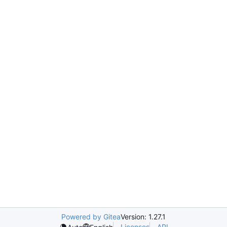
Powered by Gitea
Version: 1.27.1
Licenses
API