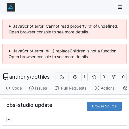
JavaScript error: Cannot read property '0' of undefined.
Open browser console to see more details.
JavaScript error: h(...).replaceChildren is not a function.
Open browser console to see more details.
anthony
/
dotfiles
1
0
0
Code
Issues
Pull Requests
Actions
obs-studio update
Browse Source
...