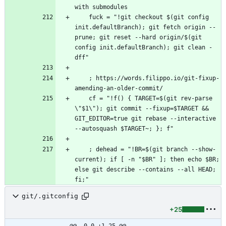
    fuck = "!git checkout $(git config 
init.defaultBranch); git fetch origin --
prune; git reset --hard origin/$(git 
config init.defaultBranch); git clean -
    ; https://words.filippo.io/git-fixup-
    cf = "!f() { TARGET=$(git rev-parse 
\"$1\"); git commit --fixup=$TARGET && 
GIT_EDITOR=true git rebase --interactive 
    ; dehead = "!BR=$(git branch --show-
current); if [ -n "$BR" ]; then echo $BR; 
else git describe --contains --all HEAD; 
git/.gitconfig
+25
@@ -0,0 +1,25 @@