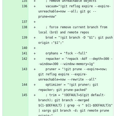
    vacuum="!git reflog expire --expire-
unreachable=now --all; git gc --
    ; force remove current branch from 
    brod = "!git branch -D "$1"; git push 
    repacker = "repack -Adf --depth=300 -
    pruner = "!git prune --expire=now; 
git reflog expire --expire-
    optimizer = "!git pruner; git 
    ; trim = "!DEFAULT=$(git default-
branch); git branch --merged 
${1-$DEFAULT} | grep -v " ${1-$DEFAULT}$" 
| xargs git branch -d; git remote prune 