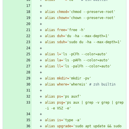
alias
chmod
=
'chmod --preserve-root'
alias
chown
=
'chown --preserve-root'
alias
free
=
'free -h'
alias
duh
=
'du -ha --max-depth=1'
alias
sduh
=
'sudo du -ha --max-depth=1'
alias
l
=
'ls -pCFh --color=auto'
alias
la
=
'ls -pAFh --color=auto'
alias
ll
=
'ls -palFh --color=auto'
alias
mkdir
=
'mkdir -pv'
alias
where
=
'whereis'
# zsh builtin
alias
ps
=
'ps auxf'
alias
psg
=
'ps aux | grep -v grep | grep 
-i -e VSZ -e'
alias
is
=
'type -a'
alias
upgrade
=
'sudo apt update && sudo 