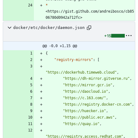
*
<https://gist.github.com/andreibosco/cb85
docker/etc/docker/daemon.json
+15
@@ -0,0 +1,15 @@
{
"registry-mirrors"
:
[
"https://dockerhub.timeweb.cloud"
,
"https://dh-mirror.gitverse.ru"
,
"https://mirror.gcr.io"
,
"https://daocloud.io"
,
"https://c.163.com/"
,
"https://registry.docker-cn.com"
,
"https://huecker.io"
,
"https://public.ecr.aws"
,
"https://quay.io"
,
"https://registry.access.redhat.com"
,