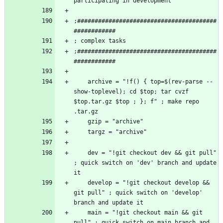
;########################################
;########################################
    archive = "!f() { top=$(rev-parse --
show-toplevel); cd $top; tar cvzf 
$top.tar.gz $top ; }; f" ; make repo 
    dev = "!git checkout dev && git pull" 
; quick switch on 'dev' branch and update 
    develop = "!git checkout develop && 
git pull" ; quick switch on 'develop' 
    main = "!git checkout main && git 
pull" ; quick switch on main branch and 