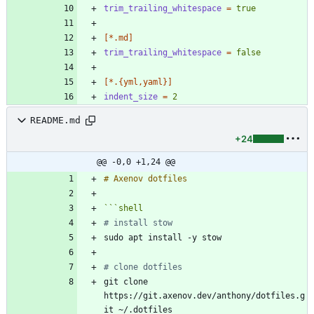
trim_trailing_whitespace
=
true
[*.md]
trim_trailing_whitespace
=
false
[*.{yml,yaml}]
indent_size
=
2
README.md
+24
@@ -0,0 +1,24 @@
```
shell
# install stow
# clone dotfiles 
git clone 
https://git.axenov.dev/anthony/dotfiles.g