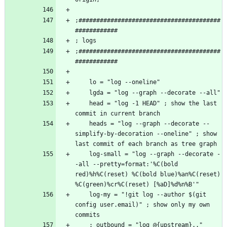
;########################################
;########################################
    head = "log -1 HEAD" ; show the last 
    heads = "log --graph --decorate --
simplify-by-decoration --oneline" ; show 
    log-small = "log --graph --decorate -
-all --pretty=format:'%C(bold 
red)%h%C(reset) %C(bold blue)%an%C(reset) 
    log-my = "!git log --author $(git 
config user.email)" ; show only my own 