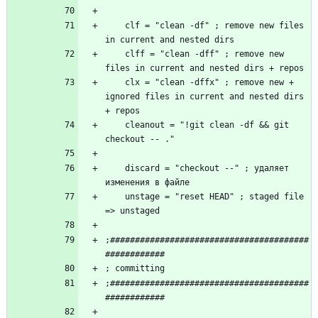
    clf = "clean -df" ; remove new files 
    clff = "clean -dff" ; remove new 
    clx = "clean -dffx" ; remove new + 
ignored files in current and nested dirs 
    cleanout = "!git clean -df && git 
    discard = "checkout --" ; удаляет 
    unstage = "reset HEAD" ; staged file 
;########################################
;########################################