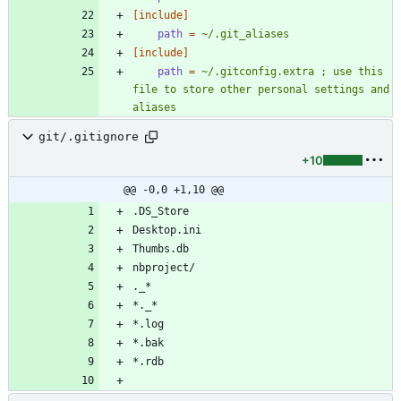
[include]
path
=
~/.git_aliases
[include]
path
=
~/.gitconfig.extra ; use this 
file to store other personal settings and 
aliases
git/.gitignore
+10
@@ -0,0 +1,10 @@