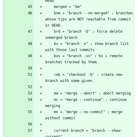
    bnm = "branch --no-merged" ; branches 
whose tips are NOT reachable from commit 
    brd = "branch -D" ; force delete 
    bv = "branch -v" ; show branch list 
    bvv = "branch -vv" ; bv + remote 
    cob = "checkout -b" ; create new 
    mc = "merge --continue" ; continue 
    mn = "merge --no-commit" ; merge 
    current-branch = "branch --show-