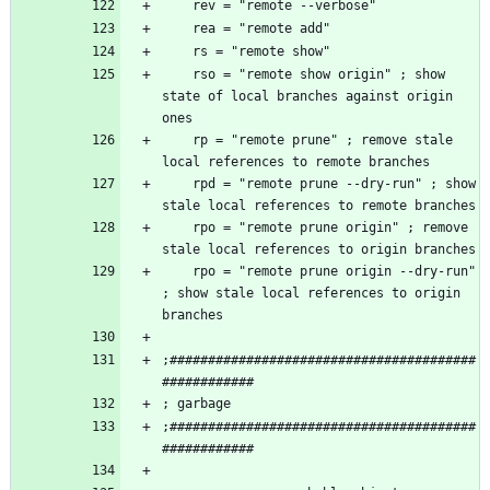
    rso = "remote show origin" ; show 
state of local branches against origin 
    rp = "remote prune" ; remove stale 
    rpd = "remote prune --dry-run" ; show 
    rpo = "remote prune origin" ; remove 
    rpo = "remote prune origin --dry-run" 
; show stale local references to origin 
;########################################
;########################################