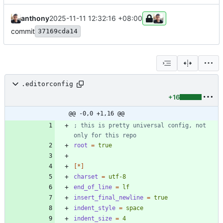
anthony
2025-11-11 12:32:16 +08:00
commit
37169cda14
.editorconfig
+16
@@ -0,0 +1,16 @@
; this is pretty universal config, not 
only for this repo
root
=
true
[*]
charset
=
utf-8
end_of_line
=
lf
insert_final_newline
=
true
indent_style
=
space
indent_size
=
4