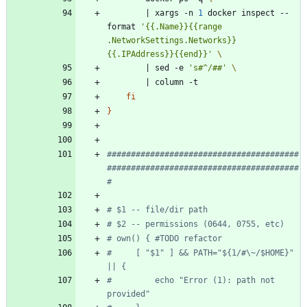
|
 xargs -n 
1
 docker inspect --
format 
'{{.Name}}{{range 
.NetworkSettings.Networks}} 
{{.IPAddress}}{{end}}'
|
 sed -e 
's#^/##'
|
fi
}
########################################
########################################
#
# $1 -- file/dir path
# $2 -- permissions (0644, 0755, etc)
# own() { #TODO refactor
#     [ "$1" ] && PATH="${1/#\~/$HOME}" 
|| {
#         echo "Error (1): path not 
provided"