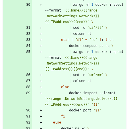
|
 xargs -n 
1
 docker inspect 
--format 
'{{.Name}}{{range 
.NetworkSettings.Networks}} 
{{.IPAddress}}{{end}}'
|
 sed -e 
's#^/##'
|
elif
[
"
$1
"
=
"-c"
]
;
then
            docker-compose ps -q 
|
 xargs -n 
1
 docker inspect 
--format 
'{{.Name}}{{range 
.NetworkSettings.Networks}} 
{{.IPAddress}}{{end}}'
|
 sed -e 
's#^/##'
|
else
            docker inspect --format 
'{{range .NetworkSettings.Networks}}
{{.IPAddress}}{{end}}'
"
$1
"
            docker port 
"
$1
"
fi
else
        docker ps -q 