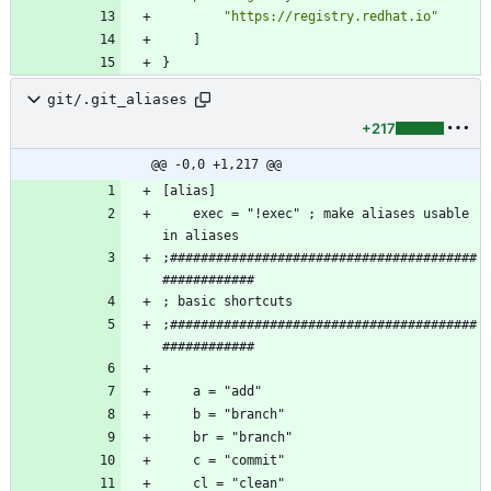
"https://registry.redhat.io"
]
}
git/.git_aliases
+217
@@ -0,0 +1,217 @@
    exec = "!exec" ; make aliases usable 
;########################################
;########################################