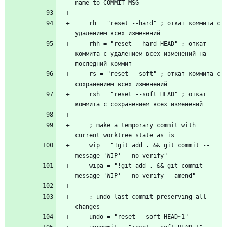
    rh = "reset --hard" ; откат коммита с 
    rhh = "reset --hard HEAD" ; откат 
коммита с удалением всех изменений на 
    rs = "reset --soft" ; откат коммита с 
    rsh = "reset --soft HEAD" ; откат 
    ; make a temporary commit with 
    wip = "!git add . && git commit --
    wipa = "!git add . && git commit --
    ; undo last commit preserving all 