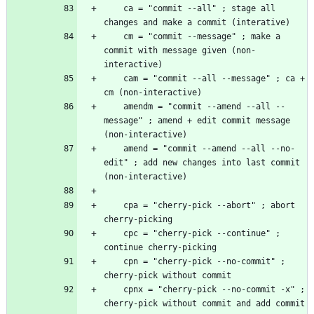
    ca = "commit --all" ; stage all 
    cm = "commit --message" ; make a 
commit with message given (non-
    cam = "commit --all --message" ; ca + 
    amendm = "commit --amend --all --
message" ; amend + edit commit message 
    amend = "commit --amend --all --no-
edit" ; add new changes into last commit 
    cpa = "cherry-pick --abort" ; abort 
    cpc = "cherry-pick --continue" ; 
    cpn = "cherry-pick --no-commit" ; 
    cpnx = "cherry-pick --no-commit -x" ; 
cherry-pick without commit and add commit 