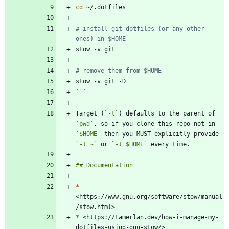
cd
# install git dotfiles (or any other 
ones) in $HOME
# remove them from $HOME
```
Target (
`-t`
) defaults to the parent of 
`pwd`
, so if you clone this repo not in 
`$HOME`
 then you MUST explicitly provide 
`-t ~`
 or 
`-t $HOME`
*
<https://www.gnu.org/software/stow/manual
*
 <https://tamerlan.dev/how-i-manage-my-