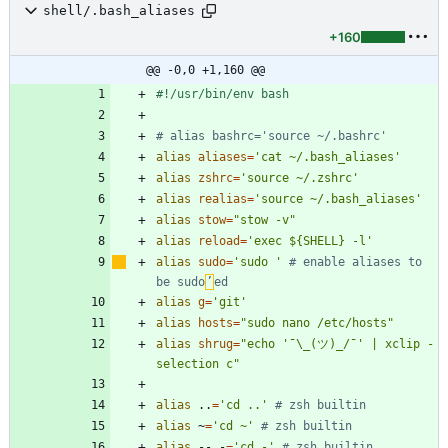
shell/.bash_aliases
+160
@@ -0,0 +1,160 @@
# alias bashrc='source ~/.bashrc'
alias
aliases
=
'cat ~/.bash_aliases'
alias
zshrc
=
'source ~/.zshrc'
alias
realias
=
'source ~/.bash_aliases'
alias
stow
=
"stow -v"
alias
reload
=
'exec ${SHELL} -l'
alias
sudo
=
'sudo '
# enable aliases to 
be sudo
’
ed
alias
g
=
'git'
alias
hosts
=
"sudo nano /etc/hosts"
alias
shrug
=
"echo '¯\_(ツ)_/¯' | xclip -
selection c"
alias
 ..
=
'cd ..'
# zsh builtin
alias
 ~
=
'cd ~'
# zsh builtin
alias
 -- -
=
'cd -'
# zsh builtin