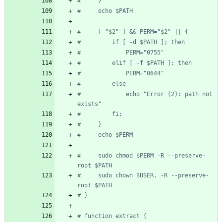
#     }
#     echo $PATH
#     [ "$2" ] && PERM="$2" || {
#         if [ -d $PATH ]; then
#             PERM="0755"
#         elif [ -f $PATH ]; then
#             PERM="0644"
#         else
#             echo "Error (2): path not 
exists"
#         fi;
#     }
#     echo $PERM
#     sudo chmod $PERM -R --preserve-
root $PATH
#     sudo chown $USER. -R --preserve-
root $PATH
# }
# function extract {