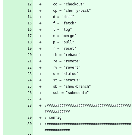
;########################################
;########################################