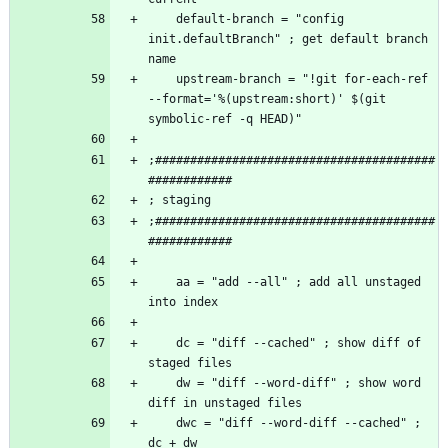
    default-branch = "config 
init.defaultBranch" ; get default branch 
    upstream-branch = "!git for-each-ref 
--format='%(upstream:short)' $(git 
;########################################
;########################################
    aa = "add --all" ; add all unstaged 
    dc = "diff --cached" ; show diff of 
    dw = "diff --word-diff" ; show word 
    dwc = "diff --word-diff --cached" ; 