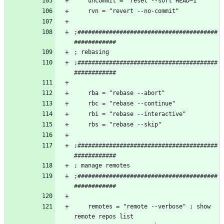
;########################################
;########################################
;########################################
;########################################
    remotes = "remote --verbose" ; show 