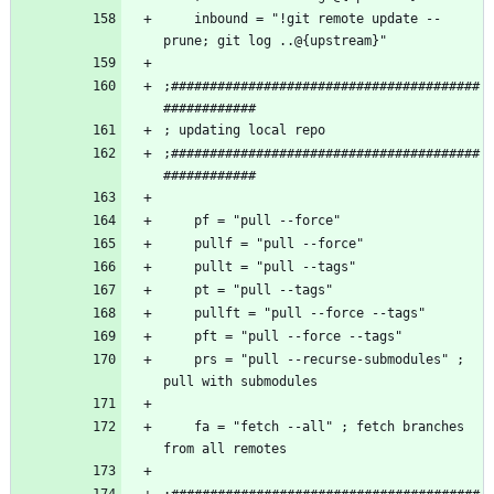
    inbound = "!git remote update --
;########################################
;########################################
    prs = "pull --recurse-submodules" ; 
    fa = "fetch --all" ; fetch branches 
;########################################