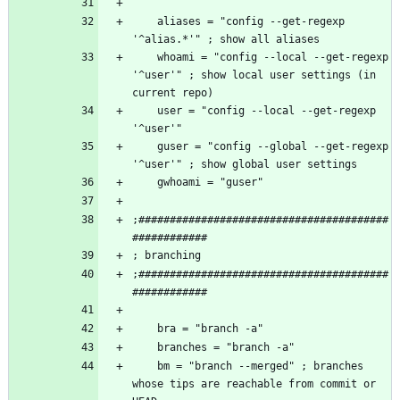
    aliases = "config --get-regexp 
    whoami = "config --local --get-regexp 
'^user'" ; show local user settings (in 
    user = "config --local --get-regexp 
    guser = "config --global --get-regexp 
;########################################
;########################################
    bm = "branch --merged" ; branches 
whose tips are reachable from commit or 