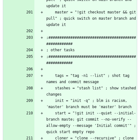
    master = "!git checkout master && git 
pull" ; quick switch on master branch and 
;########################################
;########################################
    tags = "tag -n1 --list" ; shot tag 
    stashes = "stash list" ; show stashed 
    init = "init -q" ; blm is racism, 
    start = "!git init --quiet --initial-
branch maste; git commit --no-verify --
allow-empty --message 'Initial commit'" ; 
    cloner = "clone --recursive" ; clone 