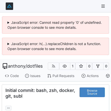
JavaScript error: Cannot read property '0' of undefined.
Open browser console to see more details.
JavaScript error: h(...).replaceChildren is not a function.
Open browser console to see more details.
anthony
/
dotfiles
1
0
0
Code
Issues
Pull Requests
Actions
Initial commit: bash, zsh, docker,
Browse
Source
git, subl
...