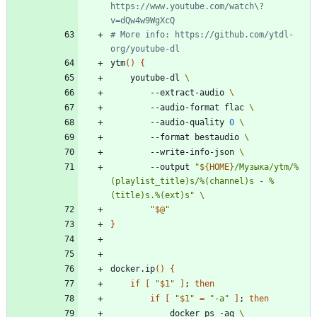
https://www.youtube.com/watch\?
v=dQw4w9WgXcQ
# More info: https://github.com/ytdl-
org/youtube-dl
ytm
(
)
{
    youtube-dl 
        --extract-audio 
        --audio-format flac 
        --audio-quality 
0
        --format bestaudio 
        --write-info-json 
        --output 
"
${
HOME
}
/Музыка/ytm/%
(playlist_title)s/%(channel)s - %
(title)s.%(ext)s
"
"
$@
"
}
docker.ip
(
)
{
if
[
"
$1
"
]
;
then
if
[
"
$1
"
=
"-a"
]
;
then
            docker ps -aq 