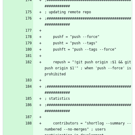
;########################################
    repush = "!git push origin :$1 && git 
push origin $1'" ; when 'push --force' is 
;########################################
;########################################
    contributors = "shortlog --summary --
numbered --no-merges" ; users 