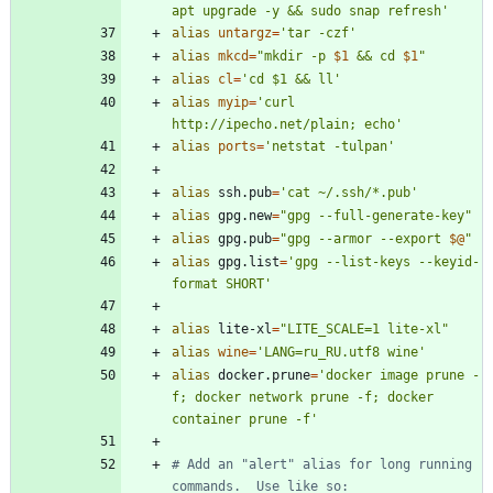
apt upgrade -y && sudo snap refresh'
alias
untargz
=
'tar -czf'
alias
mkcd
=
"
mkdir -p 
$1
 && cd 
$1
"
alias
cl
=
'cd $1 && ll'
alias
myip
=
'curl 
http://ipecho.net/plain; echo'
alias
ports
=
'netstat -tulpan'
alias
 ssh.pub
=
'cat ~/.ssh/*.pub'
alias
 gpg.new
=
"gpg --full-generate-key"
alias
 gpg.pub
=
"
gpg --armor --export 
$@
"
alias
 gpg.list
=
'gpg --list-keys --keyid-
format SHORT'
alias
 lite-xl
=
"LITE_SCALE=1 lite-xl"
alias
wine
=
'LANG=ru_RU.utf8 wine'
alias
 docker.prune
=
'docker image prune -
f; docker network prune -f; docker 
container prune -f'
# Add an "alert" alias for long running 
commands.  Use like so: