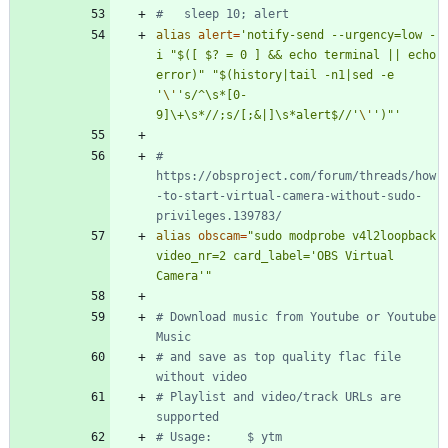
#   sleep 10; alert
alias
alert
=
'notify-send --urgency=low -
i "$([ $? = 0 ] && echo terminal || echo 
error)" "$(history|tail -n1|sed -e 
'
\'
's/^\s*[0-
9]\+\s*//;s/[;&|]\s*alert$//'
\'
')"'
# 
https://obsproject.com/forum/threads/how
-to-start-virtual-camera-without-sudo-
privileges.139783/
alias
obscam
=
"sudo modprobe v4l2loopback 
video_nr=2 card_label='OBS Virtual 
Camera'"
# Download music from Youtube or Youtube 
Music
# and save as top quality flac file 
without video
# Playlist and video/track URLs are 
supported
# Usage:     $ ytm 