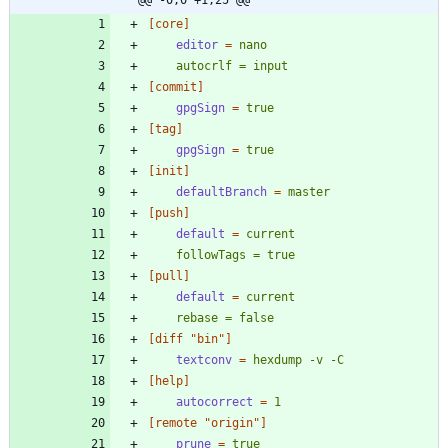
[core]
editor
=
    autocrlf = input
[commit]
gpgSign
=
true
[tag]
gpgSign
=
true
[init]
defaultBranch
=
master
[push]
default
=
    followTags = true
[pull]
default
=
    rebase = false
[diff "bin"]
textconv
=
hexdump -v -C
[help]
autocorrect
=
1
[remote "origin"]
prune
=
true