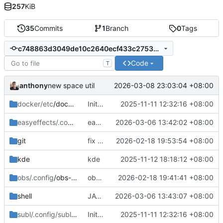
257
KiB
35
Commits
1
Branch
0
Tags
c748863d3049de10c2640ecf433c275362a3d9c6
Code
T
anthony
2026-03-08 23:03:04 +08:00
new space util
docker/etc
/docker
Initial commit: bash, zsh, docker, git, subl
2025-11-11 12:32:16 +08:00
easyeffects/.config/easyeffects
easyeffects misc
2026-03-06 13:42:02 +08:00
/output
git
fix typo in git alias 'start'
2026-02-18 19:53:54 +08:00
kde
kde
2025-11-12 18:18:12 +08:00
obs/.config
/obs-studio
obs-studio update
2026-02-18 19:41:41 +08:00
shell
JAVA_PATH fix in .profile
2026-03-06 13:43:07 +08:00
subl/.config/sublime-text/Packages
Initial commit: bash, zsh, docker, git, subl
2025-11-11 12:32:16 +08:00
/User