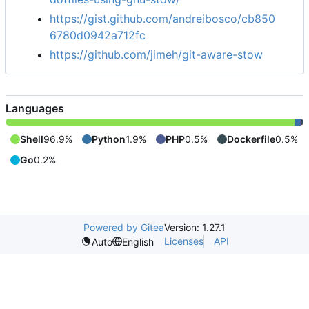
https://gist.github.com/andreibosco/cb850
6780d0942a712fc
https://github.com/jimeh/git-aware-stow
Languages
Shell
96.9%
Python
1.9%
PHP
0.5%
Dockerfile
0.5%
Go
0.2%
Powered by Gitea
Version: 1.27.1
Licenses
API
Auto
English