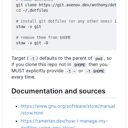
cd
 ~/.dotfiles

# install git dotfiles (or any other ones) in $HO
stow -v git

# remove them from $HOME
Target (
) defaults to the parent of
, so
-t
pwd
if you clone this repo not in
then you
$HOME
MUST explicitly provide
or
-t ~
-t $HOME
every time.
Documentation and sources
https://www.gnu.org/software/stow/manual
/stow.html
https://tamerlan.dev/how-i-manage-my-
dotfiles-using-gnu-stow/