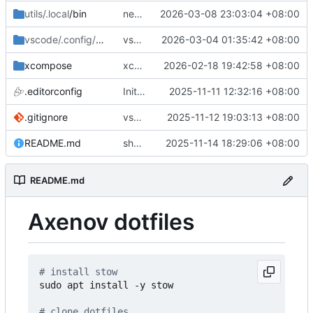
utils/.local
/bin
new space util
2026-03-08 23:03:04 +08:00
vscode/.config/Code
/User
vscode misc
2026-03-04 01:35:42 +08:00
xcompose
xcompose update
2026-02-18 19:42:58 +08:00
.editorconfig
Initial commit: bash, zsh, docker, git, subl
2025-11-11 12:32:16 +08:00
.gitignore
vscode
2025-11-12 19:03:13 +08:00
README.md
shell misc
2025-11-14 18:29:06 +08:00
README.md
Axenov dotfiles
# install stow
sudo apt install -y stow

# clone dotfiles 