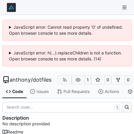
JavaScript error: Cannot read property '0' of undefined.
Open browser console to see more details.
JavaScript error: h(...).replaceChildren is not a function.
Open browser console to see more details. (14)
anthony
/
dotfiles
1
0
0
Code
Issues
Pull Requests
Actions
S
Description
No description provided
Readme