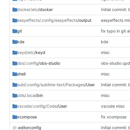
docker/etc
/docker
Initial commit: 
easyeffects/.config/easyeffects
/output
easyeffects mi
git
fix typo in git al
kde
kde
keyd/etc
/keyd
misc
obs/.config
/obs-studio
obs-studio upd
shell
misc
subl/.config/sublime-text/Packages
/User
Initial commit: 
utils/.local
/bin
misc
vscode/.config/Code
/User
vscode misc
xcompose
fix xcompose
.editorconfig
Initial commit: 