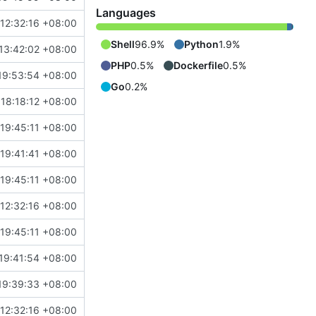
Languages
 12:32:16 +08:00
Shell
96.9%
Python
1.9%
13:42:02 +08:00
PHP
0.5%
Dockerfile
0.5%
19:53:54 +08:00
Go
0.2%
 18:18:12 +08:00
19:45:11 +08:00
19:41:41 +08:00
19:45:11 +08:00
 12:32:16 +08:00
19:45:11 +08:00
19:41:54 +08:00
19:39:33 +08:00
 12:32:16 +08:00