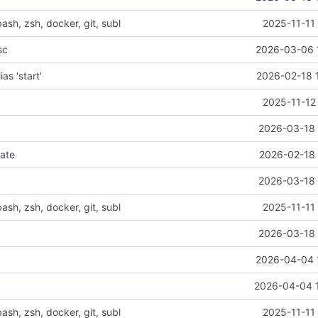
bash, zsh, docker, git, subl
2025-11-11
sc
2026-03-06 
ias 'start'
2026-02-18 
2025-11-12
2026-03-18 
ate
2026-02-18 
2026-03-18 
bash, zsh, docker, git, subl
2025-11-11
2026-03-18 
2026-04-04 
2026-04-04 
bash, zsh, docker, git, subl
2025-11-11