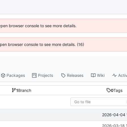
Open browser console to see more details.
 Open browser console to see more details. (16)
Packages
Projects
Releases
Wiki
Activ
1
Branch
0
Tags
2026-04-04 
2026-03-18 