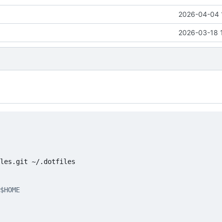
2026-04-04 
2026-03-18 
$HOME