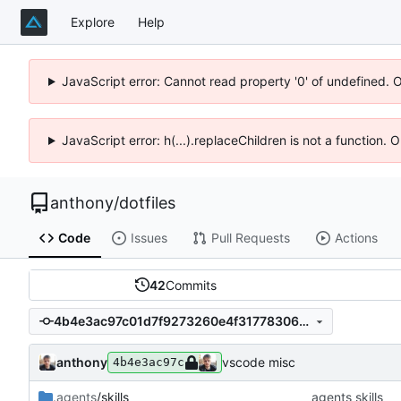
Explore
Help
JavaScript error: Cannot read property '0' of undefined. 
JavaScript error: h(...).replaceChildren is not a function.
anthony
/
dotfiles
Code
Issues
Pull Requests
Actions
42
Commits
4b4e3ac97c01d7f9273260e4f3177830610dc121
anthony
vscode misc
4b4e3ac97c
.agents
/skills
agents skills