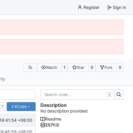
Register
Sign In
1
0
0
Watch
Star
Fork
ity
S
Description
Code
T
No description provided
Readme
19:41:54 +08:00
257
KiB
19:45:59 +08:00