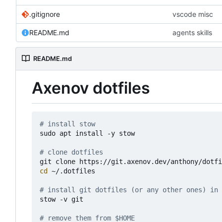
.gitignore
vscode misc
README.md
agents skills
README.md
Axenov dotfiles
# install stow
sudo apt install -y stow

# clone dotfiles 
cd
 ~/.dotfiles

# install git dotfiles (or any other ones) in 
stow -v git

# remove them from $HOME