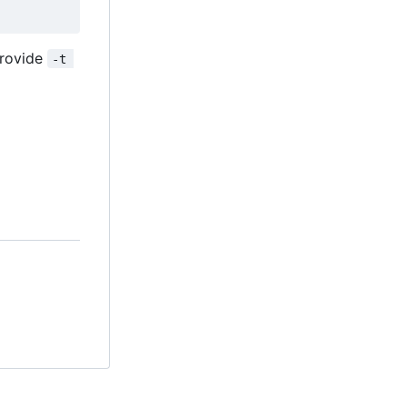
provide
-t 