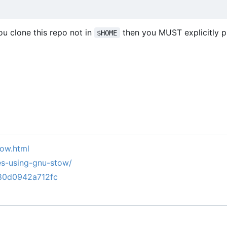
you clone this repo not in
then you MUST explicitly 
$HOME
tow.html
es-using-gnu-stow/
780d0942a712fc