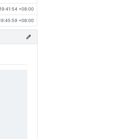
19:41:54 +08:00
19:45:59 +08:00