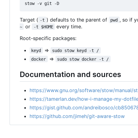
Target (
) defaults to the parent of
, so if 
-t
pwd
or
every time.
~
-t $HOME
Root-specific packages:
=>
keyd
sudo stow keyd -t /
=>
docker
sudo stow docker -t /
Documentation and sources
https://www.gnu.org/software/stow/manual/s
https://tamerlan.dev/how-i-manage-my-dotfil
https://gist.github.com/andreibosco/cb8506
https://github.com/jimeh/git-aware-stow