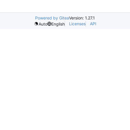
Powered by Gitea
Version: 1.27.1
Licenses
API
Auto
English