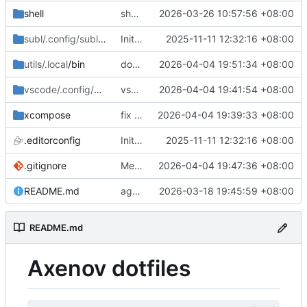
shell
shell for mac
2026-03-26 10:57:56 +08:00
subl/.config/sublime-text/Packages
Initial commit: bash, zsh, docker, git, subl
2025-11-11 12:32:16 +08:00
/User
utils/.local
/bin
docker-ips misc
2026-04-04 19:51:34 +08:00
vscode/.config/Code
/User
vscode misc
2026-04-04 19:41:54 +08:00
xcompose
fix xcompose
2026-04-04 19:39:33 +08:00
.editorconfig
Initial commit: bash, zsh, docker, git, subl
2025-11-11 12:32:16 +08:00
.gitignore
Merge branch 'master' of git.axenov.dev:anthony/dotfiles
2026-04-04 19:47:36 +08:00
README.md
agents skills
2026-03-18 19:45:59 +08:00
README.md
Axenov dotfiles