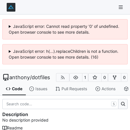
JavaScript error: Cannot read property '0' of undefined.
Open browser console to see more details.
JavaScript error: h(...).replaceChildren is not a function.
Open browser console to see more details. (16)
anthony
/
dotfiles
1
0
0
Code
Issues
Pull Requests
Actions
S
Description
No description provided
Readme