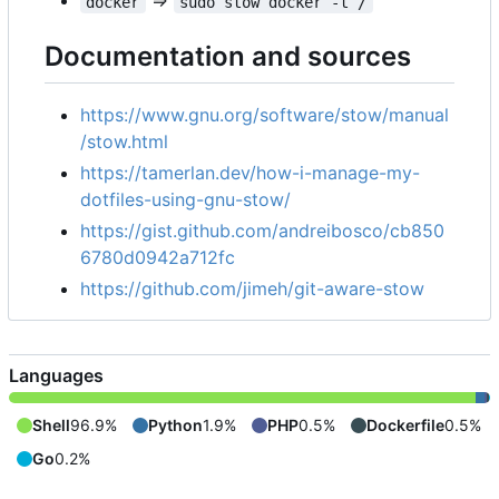
=>
docker
sudo stow docker -t /
Documentation and sources
https://www.gnu.org/software/stow/manual
/stow.html
https://tamerlan.dev/how-i-manage-my-
dotfiles-using-gnu-stow/
https://gist.github.com/andreibosco/cb850
6780d0942a712fc
https://github.com/jimeh/git-aware-stow
Languages
Shell
96.9%
Python
1.9%
PHP
0.5%
Dockerfile
0.5%
Go
0.2%