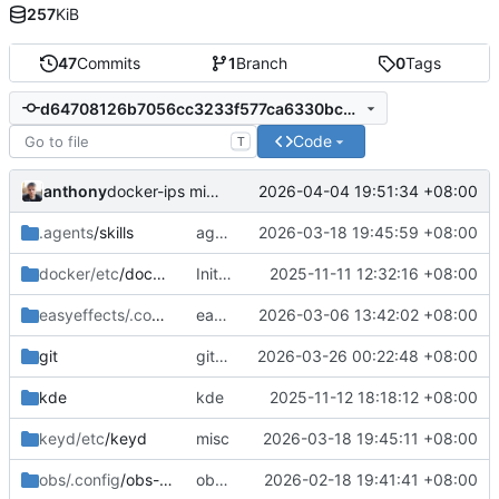
257
KiB
47
Commits
1
Branch
0
Tags
d64708126b7056cc3233f577ca6330bce09b0276
Code
T
anthony
2026-04-04 19:51:34 +08:00
docker-ips misc
.agents
/skills
agents skills
2026-03-18 19:45:59 +08:00
docker/etc
/docker
Initial commit: bash, zsh, docker, git, subl
2025-11-11 12:32:16 +08:00
easyeffects/.config/easyeffects
easyeffects misc
2026-03-06 13:42:02 +08:00
/output
git
gitconfig update
2026-03-26 00:22:48 +08:00
kde
kde
2025-11-12 18:18:12 +08:00
keyd/etc
/keyd
misc
2026-03-18 19:45:11 +08:00
obs/.config
/obs-studio
obs-studio update
2026-02-18 19:41:41 +08:00