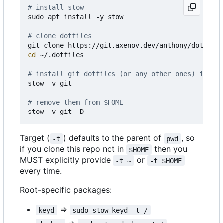
# install stow
sudo apt install -y stow

# clone dotfiles 
cd
 ~/.dotfiles

# install git dotfiles (or any other ones) in $HO
stow -v git

# remove them from $HOME
Target (
) defaults to the parent of
, so
-t
pwd
if you clone this repo not in
then you
$HOME
MUST explicitly provide
or
-t ~
-t $HOME
every time.
Root-specific packages:
=>
keyd
sudo stow keyd -t /