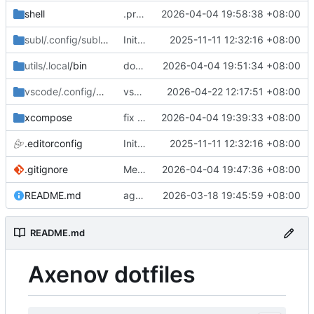
shell
.profile java_home
2026-04-04 19:58:38 +08:00
subl/.config/sublime-text/Packages
Initial commit: bash, zsh, docker, git, subl
2025-11-11 12:32:16 +08:00
/User
utils/.local
/bin
docker-ips misc
2026-04-04 19:51:34 +08:00
vscode/.config/Code
/User
vscode macos shell
2026-04-22 12:17:51 +08:00
xcompose
fix xcompose
2026-04-04 19:39:33 +08:00
.editorconfig
Initial commit: bash, zsh, docker, git, subl
2025-11-11 12:32:16 +08:00
.gitignore
Merge branch 'master' of git.axenov.dev:anthony/dotfiles
2026-04-04 19:47:36 +08:00
README.md
agents skills
2026-03-18 19:45:59 +08:00
README.md
Axenov dotfiles