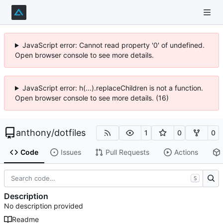
JavaScript error: Cannot read property '0' of undefined.
Open browser console to see more details.
JavaScript error: h(...).replaceChildren is not a function.
Open browser console to see more details. (16)
anthony
/
dotfiles
1
0
0
Code
Issues
Pull Requests
Actions
S
Description
No description provided
Readme