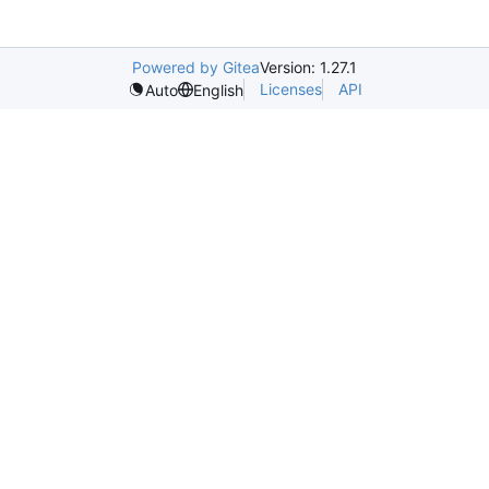
Powered by Gitea
Version: 1.27.1
Licenses
API
Auto
English