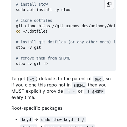
# install stow
sudo apt install -y stow

# clone dotfiles 
cd
 ~/.dotfiles

# install git dotfiles (or any other ones) in $HO
stow -v git

# remove them from $HOME
Target (
) defaults to the parent of
, so
-t
pwd
if you clone this repo not in
then you
$HOME
MUST explicitly provide
or
-t ~
-t $HOME
every time.
Root-specific packages:
=>
keyd
sudo stow keyd -t /