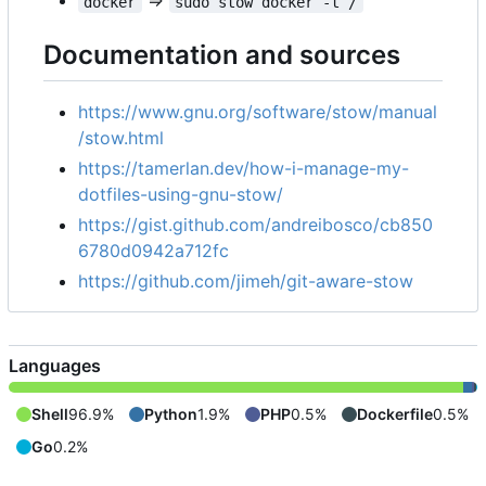
=>
docker
sudo stow docker -t /
Documentation and sources
https://www.gnu.org/software/stow/manual
/stow.html
https://tamerlan.dev/how-i-manage-my-
dotfiles-using-gnu-stow/
https://gist.github.com/andreibosco/cb850
6780d0942a712fc
https://github.com/jimeh/git-aware-stow
Languages
Shell
96.9%
Python
1.9%
PHP
0.5%
Dockerfile
0.5%
Go
0.2%