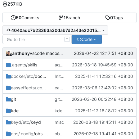
257
KiB
50
Commits
1
Branch
0
Tags
4040adc7b23363a30dab7d2a43e2201529e465ac
Code
T
anthony
2026-04-22 12:17:51 +08:00
vscode macos shell
.agents
/skills
agents skills
2026-03-18 19:45:59 +08:00
docker/etc
/docker
Initial commit: bash, zsh, docker, git, subl
2025-11-11 12:32:16 +08:00
easyeffects/.config/easyeffects
easyeffects misc
2026-03-06 13:42:02 +08:00
/output
git
gitconfig update
2026-03-26 00:22:48 +08:00
kde
kde
2025-11-12 18:18:12 +08:00
keyd/etc
/keyd
misc
2026-03-18 19:45:11 +08:00
obs/.config
/obs-studio
obs-studio update
2026-02-18 19:41:41 +08:00