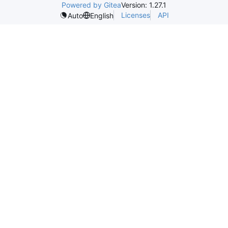
Powered by Gitea
Version: 1.27.1
Licenses
API
Auto
English