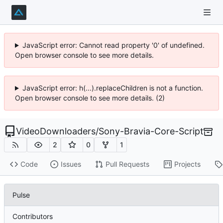
JavaScript error: Cannot read property '0' of undefined.
Open browser console to see more details.
JavaScript error: h(...).replaceChildren is not a function.
Open browser console to see more details. (2)
VideoDownloaders
/
Sony-Bravia-Core-Script
2
0
1
Code
Issues
Pull Requests
Projects
Pulse
Contributors