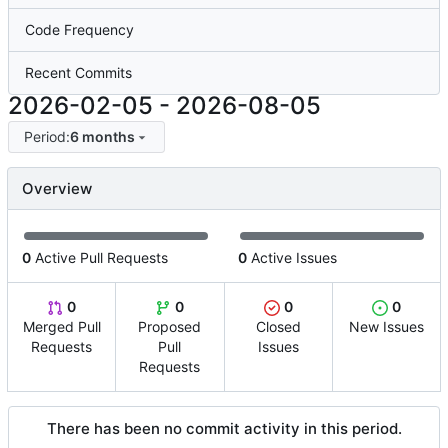
Code Frequency
Recent Commits
2026-02-05
-
2026-08-05
Period:
6 months
Overview
0
Active Pull Requests
0
Active Issues
0
0
0
0
Merged Pull
Proposed
Closed
New Issues
Requests
Pull
Issues
Requests
There has been no commit activity in this period.