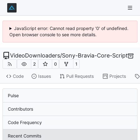
JavaScript error: Cannot read property '0' of undefined.
Open browser console to see more details.
VideoDownloaders
/
Sony-Bravia-Core-Script
2
0
1
Code
Issues
Pull Requests
Projects
Pulse
Contributors
Code Frequency
Recent Commits