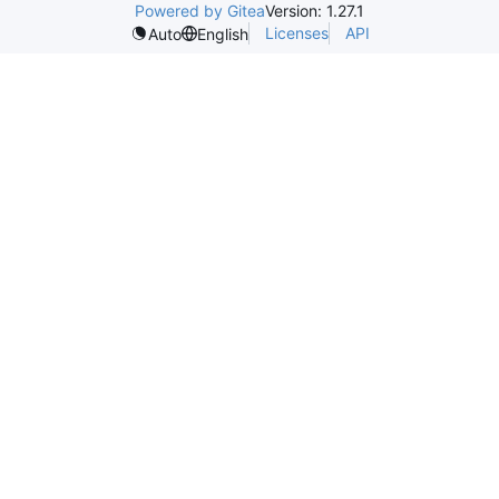
Powered by Gitea
Version: 1.27.1
Licenses
API
Auto
English