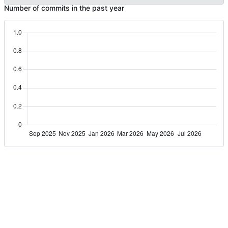
Number of commits in the past year