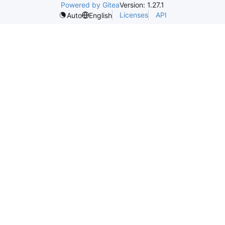
Powered by Gitea
Version: 1.27.1
Licenses
API
Auto
English