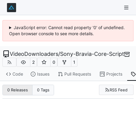
JavaScript error: Cannot read property '0' of undefined.
Open browser console to see more details.
VideoDownloaders
/
Sony-Bravia-Core-Script
2
0
1
Code
Issues
Pull Requests
Projects
RSS Feed
0 Releases
0 Tags