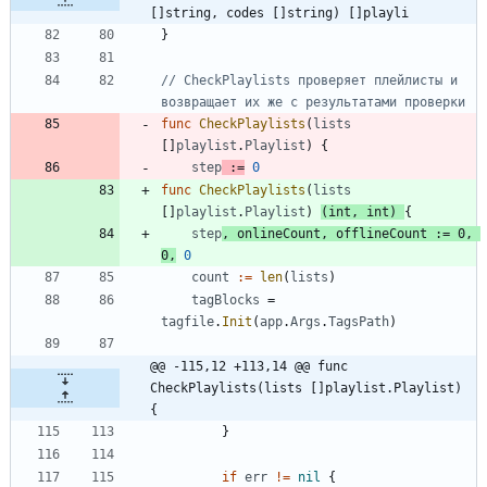
[]string, codes []string) []playli
}
// CheckPlaylists проверяет плейлисты и 
возвращает их же с результатами проверки
func
CheckPlaylists
(
lists
[
]
playlist
.
Playlist
)
{
step
:=
0
func
CheckPlaylists
(
lists
[
]
playlist
.
Playlist
)
(
int
,
int
)
{
step
,
onlineCount
,
offlineCount
:=
0
,
0
,
0
count
:=
len
(
lists
)
tagBlocks
=
tagfile
.
Init
(
app
.
Args
.
TagsPath
)
@@ -115,12 +113,14 @@ func 
CheckPlaylists(lists []playlist.Playlist) 
{
}
if
err
!=
nil
{