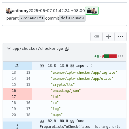
anthony
2025-05-07 01:42:24 +08:00
parent
commit
77c646d1f1
dcf91c86d9
app/checker/checker.go
+6
-9
@@ -13,8 +13,6 @@ import (
"axenov/iptv-checker/app/tagfile"
"axenov/iptv-checker/app/utils"
"crypto/tls"
"encoding/json"
"fmt"
"io"
"log"
"maps"
@@ -82,8 +80,8 @@ func 
PrepareListsToCheck(files []string, urls 