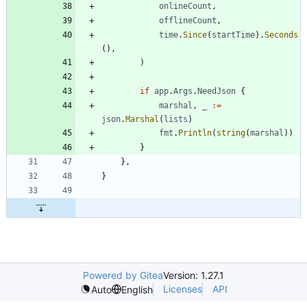
onlineCount
,
offlineCount
,
time
.
Since
(
startTime
)
.
Seconds
(
)
,
)
if
app
.
Args
.
NeedJson
{
marshal
,
_
:=
json
.
Marshal
(
lists
)
fmt
.
Println
(
string
(
marshal
)
)
}
}
,
}
Powered by Gitea
Version: 1.27.1
Licenses
API
Auto
English