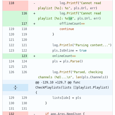
log
.
Printf
(
"Cannot read 
playlist [%s]: %s"
,
pls
.
Url
,
err
)
log
.
Printf
(
"Cannot read 
playlist [%s]: %s
\n
"
,
pls
.
Url
,
err
)
offlineCount
++
continue
}
log
.
Println
(
"Parsing content..."
)
pls
.
IsOnline
=
true
onlineCount
++
pls
=
pls
.
Parse
(
)
log
.
Printf
(
"Parsed, checking 
channels (%d)...\n"
,
len
(
pls
.
Channels
)
)
@@ -129,10 +129,7 @@ func 
CheckPlaylists(lists []playlist.Playlist) 
{
lists
[
idx
]
=
pls
}
if
app
.
Args
.
NeedJson
{