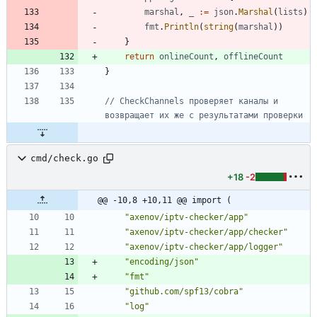
marshal
,
_
:=
json
.
Marshal
(
lists
)
fmt
.
Println
(
string
(
marshal
)
)
}
return
onlineCount
,
offlineCount
}
// CheckChannels проверяет каналы и 
возвращает их же с результатами проверки
cmd/check.go
+18
-2
@@ -10,8 +10,11 @@ import (
"axenov/iptv-checker/app"
"axenov/iptv-checker/app/checker"
"axenov/iptv-checker/app/logger"
"encoding/json"
"fmt"
"github.com/spf13/cobra"
"log"