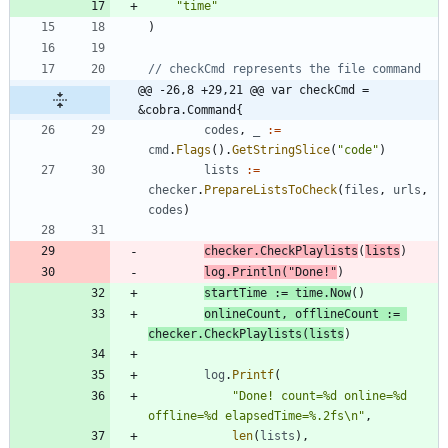
"time"
)
// checkCmd represents the file command
@@ -26,8 +29,21 @@ var checkCmd = 
&cobra.Command{
codes
,
_
:=
cmd
.
Flags
(
)
.
GetStringSlice
(
"code"
)
lists
:=
checker
.
PrepareListsToCheck
(
files
,
urls
,
codes
)
checker
.
CheckPlaylists
(
lists
)
log
.
Println
(
"Done!"
)
startTime
:=
time
.
Now
(
)
onlineCount
,
offlineCount
:=
checker
.
CheckPlaylists
(
lists
)
log
.
Printf
(
"Done! count=%d online=%d 
offline=%d elapsedTime=%.2fs\n"
,
len
(
lists
)
,