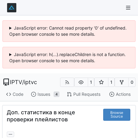
JavaScript error: Cannot read property '0' of undefined.
Open browser console to see more details.
JavaScript error: h(...).replaceChildren is not a function.
Open browser console to see more details.
IPTV
/
iptvc
1
1
0
Code
Issues
Pull Requests
Actions
4
Доп. статистика в конце
Browse
Source
проверки плейлистов
...