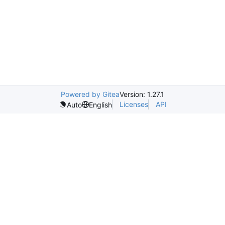
Powered by Gitea
Version: 1.27.1
Licenses
API
Auto
English