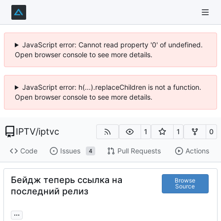
JavaScript error: Cannot read property '0' of undefined.
Open browser console to see more details.
JavaScript error: h(...).replaceChildren is not a function.
Open browser console to see more details.
IPTV
/
iptvc
1
1
0
Code
Issues
Pull Requests
Actions
4
Бейдж теперь ссылка на
Browse
Source
последний релиз
...