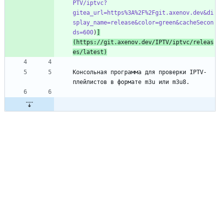
PTV/iptvc?
gitea_url=https%3A%2F%2Fgit.axenov.dev&di
splay_name=release&color=green&cacheSecon
ds=600
)
]
(https://git.axenov.dev/IPTV/iptvc/releas
es/latest)
Консольная программа для проверки IPTV-