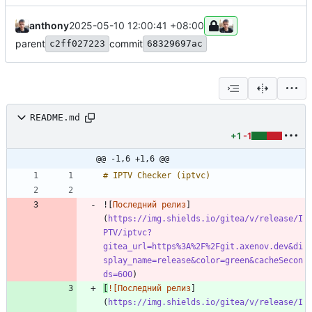
anthony
2025-05-10 12:00:41 +08:00
parent
commit
c2ff027223
68329697ac
README.md
+1
-1
@@ -1,6 +1,6 @@
![
Последний релиз
]
(
https://img.shields.io/gitea/v/release/I
PTV/iptvc?
gitea_url=https%3A%2F%2Fgit.axenov.dev&di
splay_name=release&color=green&cacheSecon
ds=600
[
![Последний релиз
]
(
https://img.shields.io/gitea/v/release/I