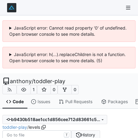
JavaScript error: Cannot read property '0' of undefined.
Open browser console to see more details.
JavaScript error: h(...).replaceChildren is not a function.
Open browser console to see more details. (5)
anthony
/
toddler-play
1
0
0
Code
Issues
Pull Requests
Packages
b9430b518ae1cc1d856cee712d83661c551353fc
toddler-play
/
levels
History
T