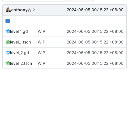
anthony
2024-06-05 00:15:22 +08:00
WIP
..
level_1.gd
WIP
2024-06-05 00:15:22 +08:00
level_1.tscn
WIP
2024-06-05 00:15:22 +08:00
level_2.gd
WIP
2024-06-05 00:15:22 +08:00
level_2.tscn
WIP
2024-06-05 00:15:22 +08:00