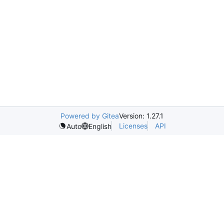
Powered by Gitea
Version: 1.27.1
Licenses
API
Auto
English