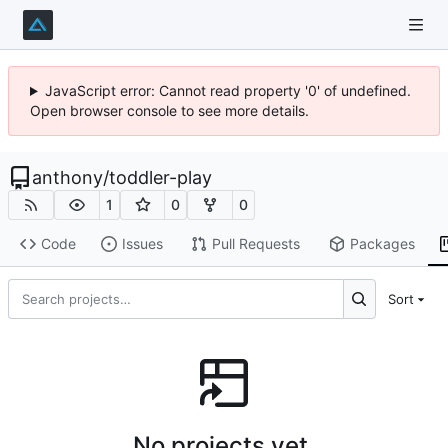
JavaScript error: Cannot read property '0' of undefined.
Open browser console to see more details.
anthony
/
toddler-play
1
0
0
Code
Issues
Pull Requests
Packages
Sort
No projects yet.