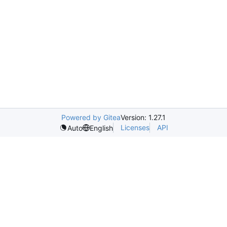
Powered by Gitea
Version: 1.27.1
Licenses
API
Auto
English