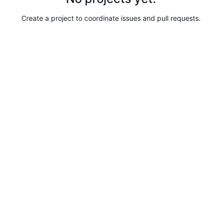
Create a project to coordinate issues and pull requests.