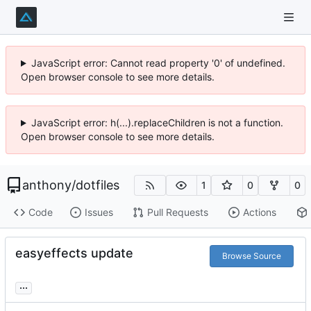
JavaScript error: Cannot read property '0' of undefined.
Open browser console to see more details.
JavaScript error: h(...).replaceChildren is not a function.
Open browser console to see more details.
anthony
/
dotfiles
1
0
0
Code
Issues
Pull Requests
Actions
easyeffects update
Browse Source
...