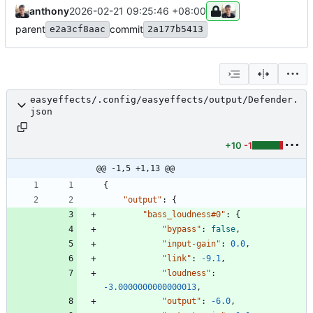
anthony
2026-02-21 09:25:46 +08:00
parent
commit
e2a3cf8aac
2a177b5413
easyeffects/.config/easyeffects/output/Defender.
json
+10
-1
@@ -1,5 +1,13 @@
{
"output"
:
{
"bass_loudness#0"
:
{
"bypass"
:
false
,
"input-gain"
:
0.0
,
"link"
:
-9.1
,
"loudness"
:
-3.0000000000000013
,
"output"
:
-6.0
,