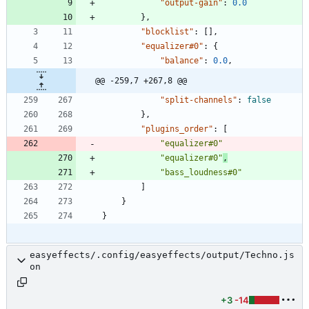
"output-gain"
:
0.0
}
,
"blocklist"
:
[
]
,
"equalizer#0"
:
{
"balance"
:
0.0
,
@@ -259,7 +267,8 @@
"split-channels"
:
false
}
,
"plugins_order"
:
[
"equalizer#0"
"equalizer#0"
,
"bass_loudness#0"
]
}
}
easyeffects/.config/easyeffects/output/Techno.js
on
+3
-14