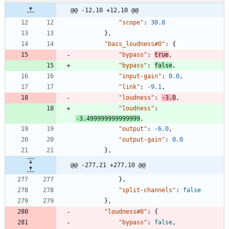
@@ -12,10 +12,10 @@
"scope"
:
30.0
}
,
"bass_loudness#0"
:
{
"bypass"
:
true
,
"bypass"
:
false
,
"input-gain"
:
0.0
,
"link"
:
-9.1
,
"loudness"
:
-3.0
,
"loudness"
:
-3.499999999999999
,
"output"
:
-6.0
,
"output-gain"
:
0.0
}
,
@@ -277,21 +277,10 @@
}
,
"split-channels"
:
false
}
,
"loudness#0"
:
{
"bypass"
:
false
,