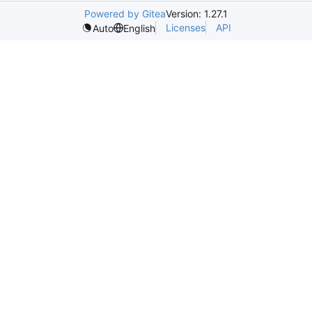
Powered by Gitea
Version: 1.27.1
Licenses
API
Auto
English