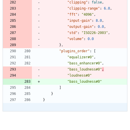
"clipping"
:
false
,
"clipping-range"
:
6.0
,
"fft"
:
"4096"
,
"input-gain"
:
8.0
,
"output-gain"
:
0.0
,
"std"
:
"ISO226-2003"
,
"volume"
:
0.0
}
,
"plugins_order"
:
[
"equalizer#0"
,
"bass_enhancer#0"
,
"bass_loudness#0"
,
"loudness#0"
"bass_loudness#0"
]
}
}