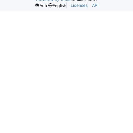
Licenses
API
Auto
English