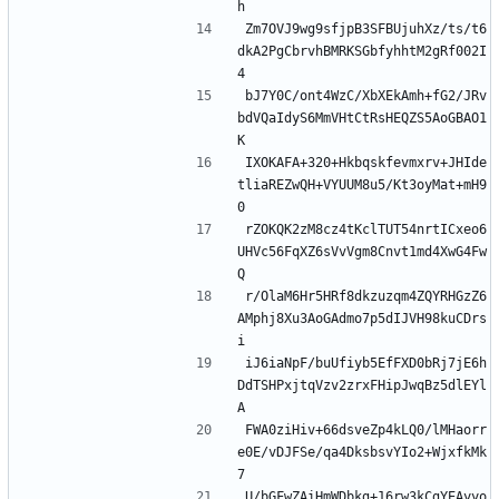
Zm7OVJ9wg9sfjpB3SFBUjuhXz/ts/t6
dkA2PgCbrvhBMRKSGbfyhhtM2gRf002I
bJ7Y0C/ont4WzC/XbXEkAmh+fG2/JRv
bdVQaIdyS6MmVHtCtRsHEQZS5AoGBAO1
IXOKAFA+320+Hkbqskfevmxrv+JHIde
tliaREZwQH+VYUUM8u5/Kt3oyMat+mH9
rZOKQK2zM8cz4tKclTUT54nrtICxeo6
UHVc56FqXZ6sVvVgm8Cnvt1md4XwG4Fw
r/OlaM6Hr5HRf8dkzuzqm4ZQYRHGzZ6
AMphj8Xu3AoGAdmo7p5dIJVH98kuCDrs
iJ6iaNpF/buUfiyb5EfFXD0bRj7jE6h
DdTSHPxjtqVzv2zrxFHipJwqBz5dlEYl
FWA0ziHiv+66dsveZp4kLQ0/lMHaorr
e0E/vDJFSe/qa4DksbsvYIo2+WjxfkMk
U/bGFwZAiHmWDbkg+16rw3kCgYEAyyo