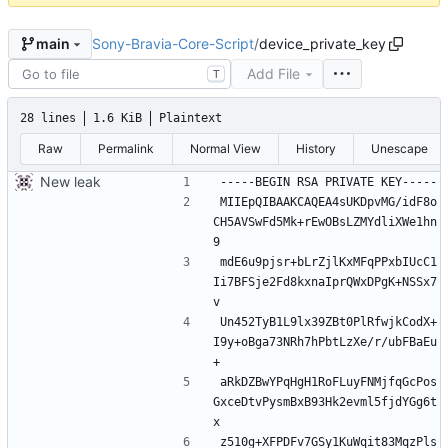
Sony-Bravia-Core-Script
/
device_private_key
main
Add File
T
28 lines
1.6 KiB
Plaintext
Raw
Permalink
Normal View
History
Unescape
New leak
MIIEpQIBAAKCAQEA4sUKDpvMG/idF8o
CH5AVSwFd5Mk+rEwOBsLZMYdliXWe1hn
mdE6u9pjsr+bLrZjlKxMFqPPxbIUcC1
Ii7BFSje2Fd8kxnaIprQWxDPgK+NSSx7
Un452TyB1L9lx39ZBt0PlRfwjkCodX+
I9y+oBga73NRh7hPbtLzXe/r/ubFBaEu
aRkDZBwYPqHgH1RoFLuyFNMjfqGcPos
GxceDtvPysmBxB93Hk2evml5fjdYGg6t
z510g+XFPDFv7GSy1KuWqit83MqzPls