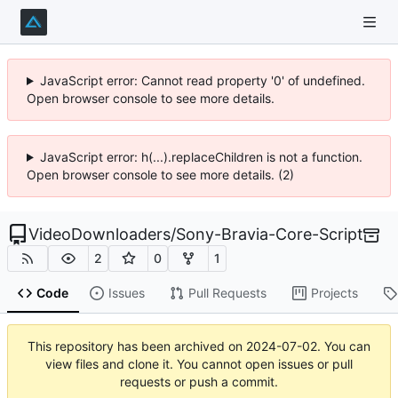
JavaScript error: Cannot read property '0' of undefined.
Open browser console to see more details.
JavaScript error: h(...).replaceChildren is not a function.
Open browser console to see more details. (2)
VideoDownloaders
/
Sony-Bravia-Core-Script
2
0
1
Code
Issues
Pull Requests
Projects
This repository has been archived on
2024-07-02
. You can
view files and clone it. You cannot open issues or pull
requests or push a commit.