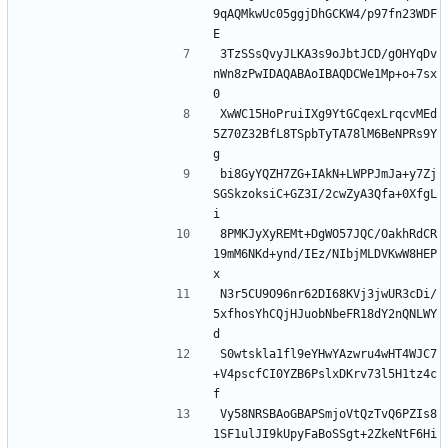
9qAQMkwUc05ggjDhGCKW4/p97fn23WDF
3TzSSsQvyJLKA3s9oJbtJCD/gOHYqDv
nWn8zPwIDAQABAoIBAQDCWe1Mp+o+7sx
XwWC15HoPruiIXg9YtGCqexLrqcvMEd
5Z70Z32BfL8TSpbTyTA78lM6BeNPRs9Y
bi8GyYQZH7ZG+IAkN+LWPPJmJa+y7Zj
SGSkzoksiC+GZ3I/2cwZyA3Qfa+0XfgL
8PMKJyXyREMt+DgWO57JQC/OakhRdCR
19mM6NKd+ynd/IEz/NIbjMLDVKwW8HEP
N3r5CU9O96nr62DI68KVj3jwUR3cDi/
5xfhosYhCQjHJuobNbeFR18dY2nQNLWY
S0wtskla1fl9eYHwYAzwru4wHT4WJC7
+V4pscfCI0YZB6PslxDKrv73l5H1tz4c
Vy58NRSBAoGBAPSmjoVtQzTvQ6PZIs8
1SF1ulJI9kUpyFaBoSSgt+2ZkeNtF6Hi