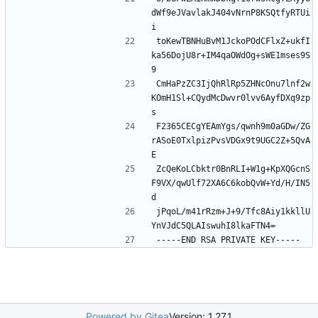
dWf9eJVavlakJ404vNrnP8KSQtfyRTUi
toKewTBNHuBvM1JckoPOdCFlxZ+ukfI
ka56DojU8r+IM4qaOWdOg+sWE1mses9S
CmHaPzZC3IjQhRlRp5ZHNcOnu7lnf2w
KOmH1Sl+CQydMcDwvr0lvv6AyfDXq9zp
F2365CECgYEAmYgs/qwnh9m0aGDw/ZG
rASoE0TxlpizPvsVDGx9t9UGC2Z+5QvA
ZcQeKoLCbktr0BnRLI+W1g+KpXQGcnS
F9VX/qwUlf72XA6C6kobQvW+Yd/H/IN5
jPqoL/m41rRzm+J+9/Tfc8Aiy1kkllU
Powered by Gitea
Version: 1.27.1