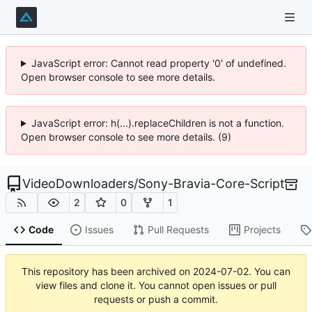
JavaScript error: Cannot read property '0' of undefined.
Open browser console to see more details.
JavaScript error: h(...).replaceChildren is not a function.
Open browser console to see more details. (9)
VideoDownloaders
/
Sony-Bravia-Core-Script
2
0
1
Code
Issues
Pull Requests
Projects
This repository has been archived on
2024-07-02
. You can
view files and clone it. You cannot open issues or pull
requests or push a commit.