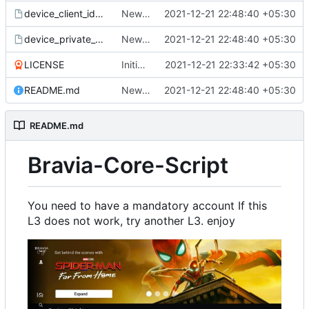
device_client_id_blob
New leak
2021-12-21 22:48:40 +05:30
device_private_key
New leak
2021-12-21 22:48:40 +05:30
LICENSE
Initial commit
2021-12-21 22:33:42 +05:30
README.md
New leak
2021-12-21 22:48:40 +05:30
README.md
Bravia-Core-Script
You need to have a mandatory account If this
L3 does not work, try another L3. enjoy