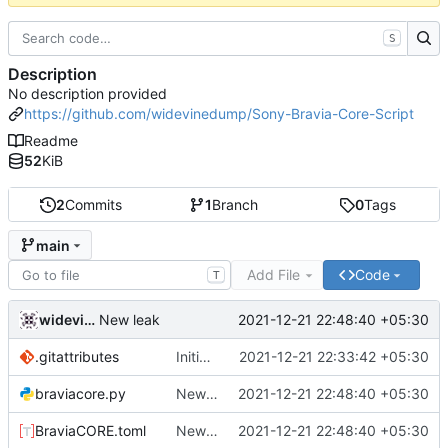
S
Description
No description provided
https://github.com/widevinedump/Sony-Bravia-Core-Script
Readme
52
KiB
2
Commits
1
Branch
0
Tags
main
Add File
Code
T
widevinedump
2021-12-21 22:48:40 +05:30
New leak
.gitattributes
Initial commit
2021-12-21 22:33:42 +05:30
braviacore.py
New leak
2021-12-21 22:48:40 +05:30
BraviaCORE.toml
New leak
2021-12-21 22:48:40 +05:30