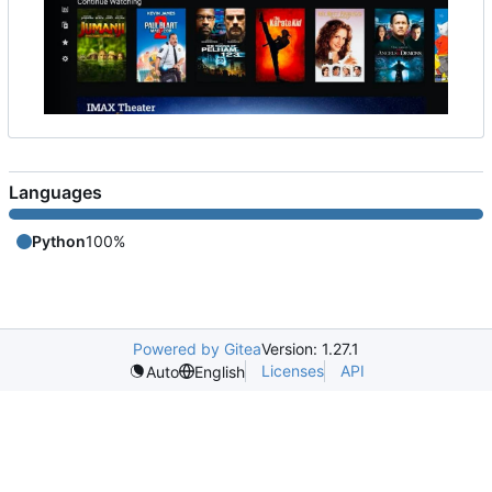
Languages
Python
100%
Powered by Gitea
Version: 1.27.1
Licenses
API
Auto
English