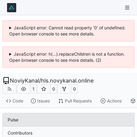
JavaScript error: Cannot read property '0' of undefined.
Open browser console to see more details.
JavaScript error: h(...).replaceChildren is not a function.
Open browser console to see more details. (2)
NoviyKanal
/
hls.novykanal.online
1
0
0
Code
Issues
Pull Requests
Actions
Pulse
Contributors