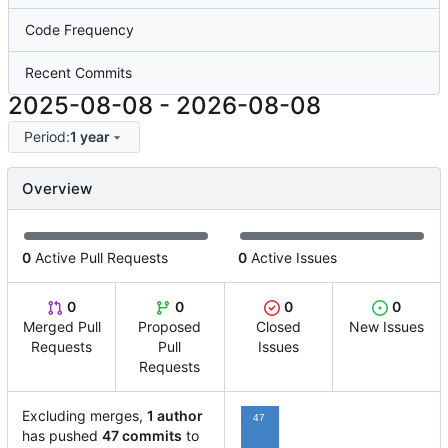
Code Frequency
Recent Commits
2025-08-08
-
2026-08-08
Period:
1 year
Overview
0
Active Pull Requests
0
Active Issues
0
0
0
0
Merged Pull
Proposed
Closed
New Issues
Requests
Pull
Issues
Requests
Excluding merges,
1 author
47
has pushed
47 commits
to