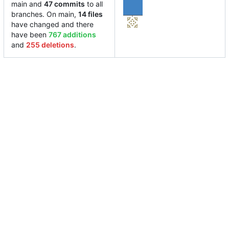
main and
47 commits
to all
branches. On main,
14 files
have changed and there
have been
767 additions
and
255 deletions
.