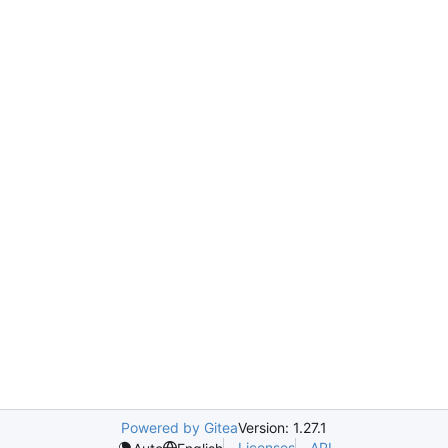
Powered by Gitea
Version: 1.27.1
Licenses
API