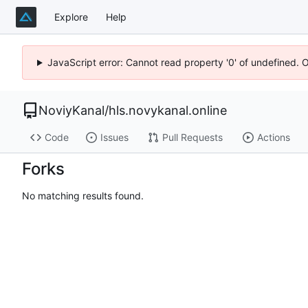
Explore
Help
JavaScript error: Cannot read property '0' of undefined. 
NoviyKanal
/
hls.novykanal.online
Code
Issues
Pull Requests
Actions
Forks
No matching results found.