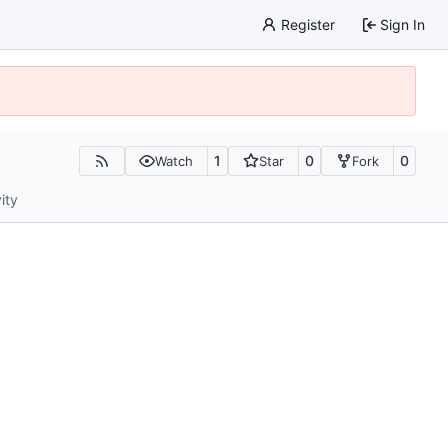
Register
Sign In
1
0
0
Watch
Star
Fork
ity