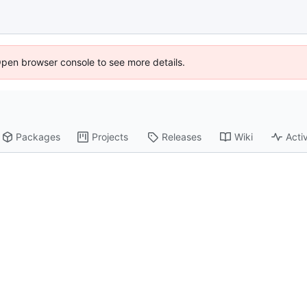
Open browser console to see more details.
Packages
Projects
Releases
Wiki
Activ