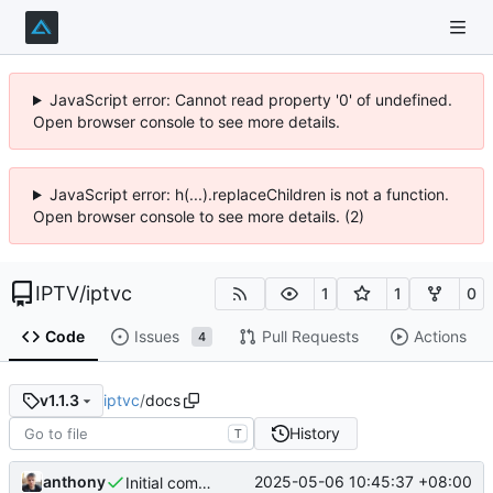
JavaScript error: Cannot read property '0' of undefined.
Open browser console to see more details.
JavaScript error: h(...).replaceChildren is not a function.
Open browser console to see more details. (2)
IPTV
/
iptvc
1
1
0
Code
Issues
Pull Requests
Actions
4
iptvc
/
docs
v1.1.3
History
T
anthony
2025-05-06 10:45:37 +08:00
Initial commit