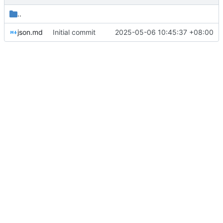
..
json.md
Initial commit
2025-05-06 10:45:37 +08:00