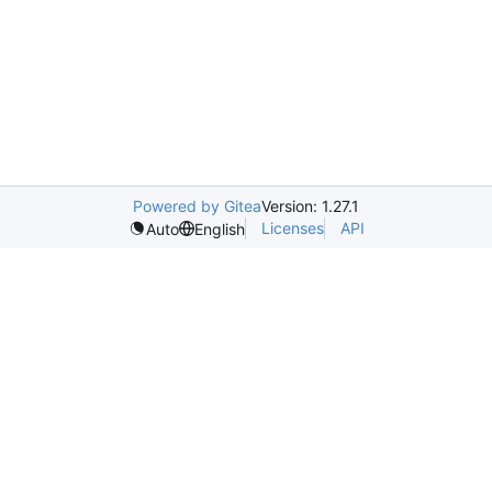
Powered by Gitea
Version: 1.27.1
Licenses
API
Auto
English