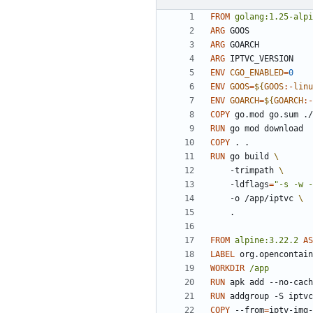
FROM
golang:1.25-alpi
ARG
 GOOS
ARG
 GOARCH
ARG
 IPTVC_VERSION
ENV
CGO_ENABLED
=
0
ENV
GOOS
=
${
GOOS
:-
linu
ENV
GOARCH
=
${
GOARCH
:-
COPY
 go.mod go.sum ./
RUN
 go mod download
COPY
 . .
RUN
 go build 
    -trimpath 
    -ldflags
=
"-s -w -
    -o /app/iptvc 
    .
FROM
alpine:3.22.2
AS
LABEL
 org.opencontain
WORKDIR
/app
RUN
 apk add --no-cach
RUN
 addgroup -S iptvc
COPY
 --from
=
iptv-img-