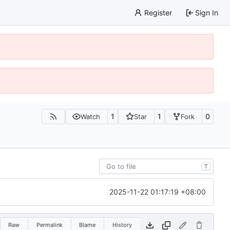
Register
Sign In
1
1
0
Watch
Star
Fork
T
2025-11-22 01:17:19 +08:00
Raw
Permalink
Blame
History