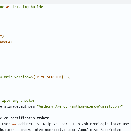
ne
AS
iptv-img-builder
x
}
amd64
}
X main.version=
${
IPTVC_VERSION
}
"
iptv-img-checker
ers.image.authors
=
"Anthony Axenov <anthonyaxenov@gmail.com>"
e ca-certificates tzdata
-user 
&&
 adduser -S -G iptvc-user -H -s /sbin/nologin iptvc-user
builder --chown
=
iptvc-user:iptvc-user /app/iptvc /app/iptvc