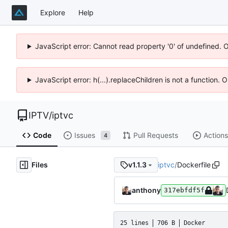
Explore
Help
JavaScript error: Cannot read property '0' of undefined. 
JavaScript error: h(...).replaceChildren is not a function.
IPTV
/
iptvc
Code
Issues
Pull Requests
Actions
4
Files
iptvc
/
Dockerfile
v1.1.3
anthony
317ebfdf5f
25 lines
706 B
Docker