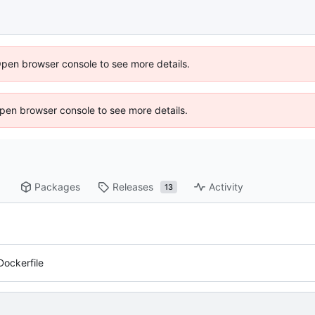
Open browser console to see more details.
 Open browser console to see more details.
Packages
Releases
Activity
13
Dockerfile