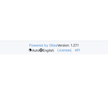
Powered by Gitea
Version: 1.27.1
Licenses
API
Auto
English