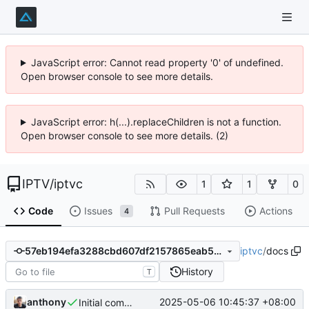
JavaScript error: Cannot read property '0' of undefined.
Open browser console to see more details.
JavaScript error: h(...).replaceChildren is not a function.
Open browser console to see more details. (2)
IPTV
/
iptvc
1
1
0
Code
Issues
Pull Requests
Actions
4
iptvc
/
docs
57eb194efa3288cbd607df2157865eab518e9061
History
T
anthony
2025-05-06 10:45:37 +08:00
Initial commit