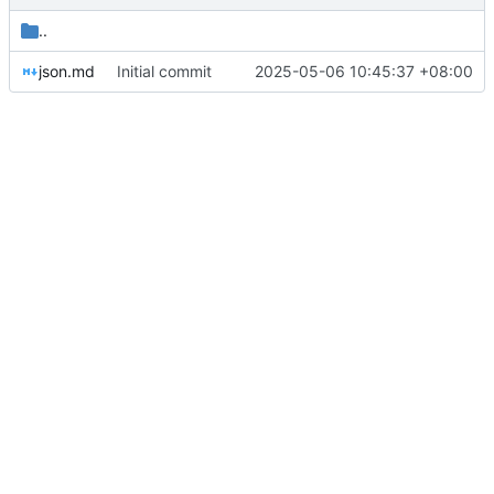
..
json.md
Initial commit
2025-05-06 10:45:37 +08:00