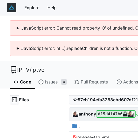
Explore
Help
JavaScript error: Cannot read property '0' of undefined. 
JavaScript error: h(...).replaceChildren is not a function.
IPTV
/
iptvc
Code
Issues
Pull Requests
Actions
4
Files
anthony
d15d4f47b6
..
release-tag.yml