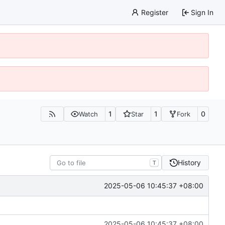
Register
Sign In
1
1
0
Watch
Star
Fork
History
T
2025-05-06 10:45:37 +08:00
2025-05-06 10:45:37 +08:00