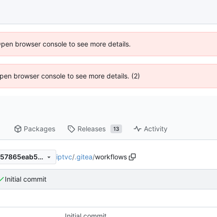
Open browser console to see more details.
 Open browser console to see more details. (2)
Packages
Releases
Activity
13
iptvc
/
.gitea
/
workflows
57eb194efa3288cbd607df2157865eab518e9061
Initial commit
Initial commit