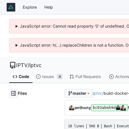
Explore
Help
JavaScript error: Cannot read property '0' of undefined. 
JavaScript error: h(...).replaceChildren is not a function.
IPTV
/
iptvc
Code
Issues
Pull Requests
Actions
4
Files
iptvc
/
build-docker
master
anthony
bc03abeb9d
18 lines
560 B
Bash
Execut