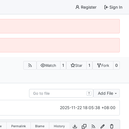
Register
Sign In
1
1
0
Watch
Star
Fork
Add File
T
2025-11-22 18:05:38 +08:00
w
Permalink
Blame
History