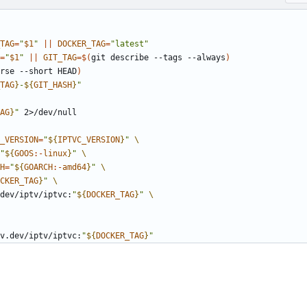
TAG
=
"
$1
"
||
DOCKER_TAG
=
"latest"
=
"
$1
"
||
GIT_TAG
=
$(
git describe --tags --always
)
rse --short HEAD
)
TAG
}
-
${
GIT_HASH
}
"
AG
}
"
_VERSION
=
"
${
IPTVC_VERSION
}
"
"
${
GOOS
:-
linux
}
"
H
=
"
${
GOARCH
:-
amd64
}
"
CKER_TAG
}
"
v.dev/iptv/iptvc:
"
${
DOCKER_TAG
}
"
v.dev/iptv/iptvc:
"
${
DOCKER_TAG
}
"