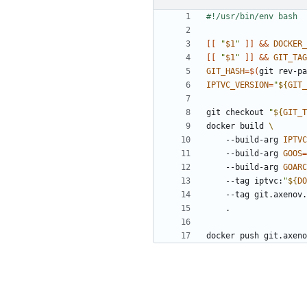
[[
"
$1
"
]]
&&
DOCKER_
[[
"
$1
"
]]
&&
GIT_TAG
GIT_HASH
=
$(
git rev-pa
IPTVC_VERSION
=
"
${
GIT_
git checkout 
"
${
GIT_T
docker build 
    --build-arg 
IPTVC
    --build-arg 
GOOS
=
    --build-arg 
GOARC
    --tag iptvc:
"
${
DO
    --tag git.axeno
docker push git.axeno