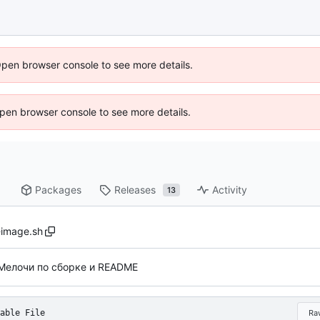
Open browser console to see more details.
 Open browser console to see more details.
Packages
Releases
Activity
13
-image.sh
Мелочи по сборке и README
able File
Ra