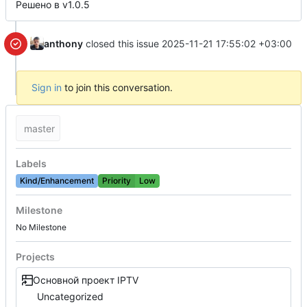
Решено в v1.0.5
anthony
closed this issue
2025-11-21 17:55:02 +03:00
Sign in
to join this conversation.
master
Labels
Kind/Enhancement
Priority
Low
Milestone
No Milestone
Projects
Основной проект IPTV
Uncategorized