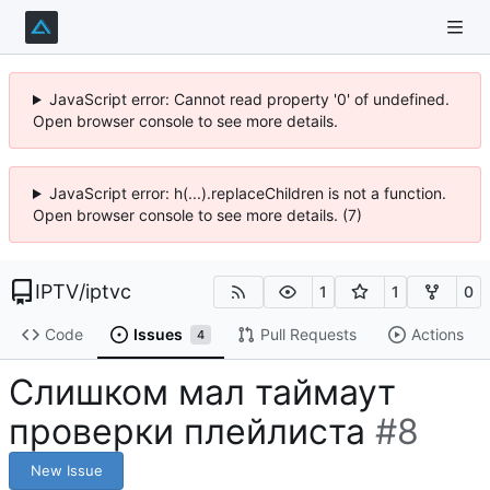
JavaScript error: Cannot read property '0' of undefined.
Open browser console to see more details.
JavaScript error: h(...).replaceChildren is not a function.
Open browser console to see more details. (7)
IPTV
/
iptvc
1
1
0
Code
Issues
Pull Requests
Actions
4
Слишком мал таймаут
проверки плейлиста
#8
New Issue