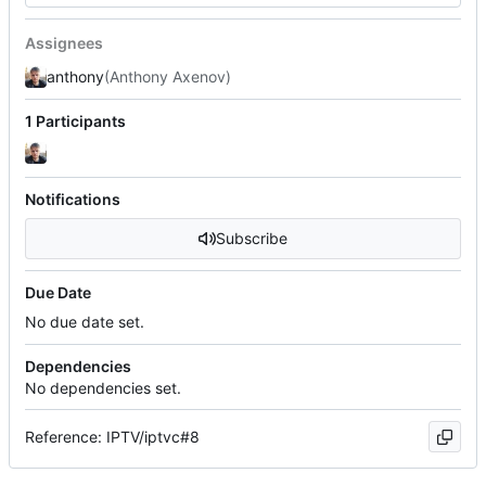
Assignees
anthony
(Anthony Axenov)
1 Participants
Notifications
Subscribe
Due Date
No due date set.
Dependencies
No dependencies set.
Reference: IPTV/iptvc#8