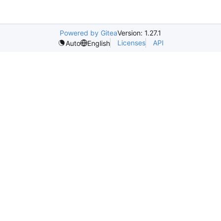
Powered by Gitea
Version: 1.27.1
Licenses
API
Auto
English