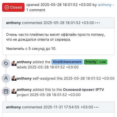
opened
2025-05-28 18:01:52 +03:00
by
anthony
·
Closed
1 comment
anthony
commented
2025-05-28 18:01:52 +03:00
Очень часто плейлисты висят оффлайн просто потому,
что не дождался ответа от сервера.
Увеличить с 5 секунд до 10.
anthony
added the
Kind/Enhancement
Priority
Low
labels
2025-05-28 18:01:52 +03:00
anthony
self-assigned this
2025-05-28 18:01:52 +03:00
anthony
added this to the
Основной проект IPTV
project
2025-05-28 18:01:52 +03:00
anthony
commented
2025-11-21 17:54:55 +03:00