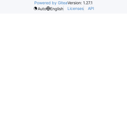
Powered by Gitea
Version: 1.27.1
Licenses
API
Auto
English