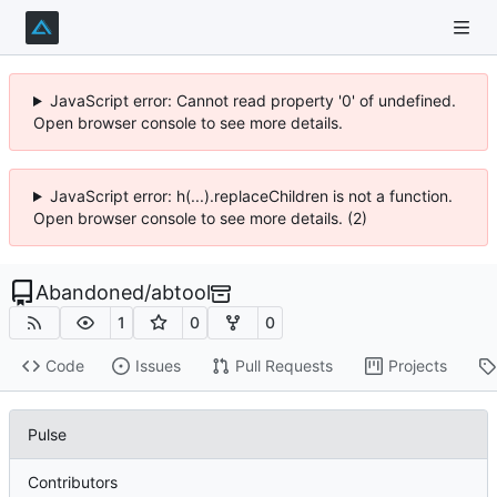
JavaScript error: Cannot read property '0' of undefined.
Open browser console to see more details.
JavaScript error: h(...).replaceChildren is not a function.
Open browser console to see more details. (2)
Abandoned
/
abtool
1
0
0
Code
Issues
Pull Requests
Projects
Pulse
Contributors