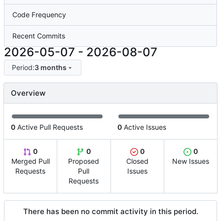
Code Frequency
Recent Commits
2026-05-07
-
2026-08-07
Period:
3 months
Overview
0
Active Pull Requests
0
Active Issues
0
0
0
0
Merged Pull
Proposed
Closed
New Issues
Requests
Pull
Issues
Requests
There has been no commit activity in this period.