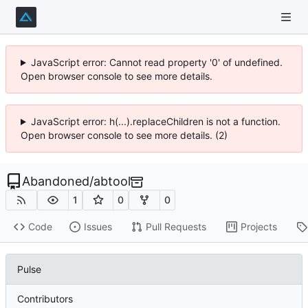
JavaScript error: Cannot read property '0' of undefined.
Open browser console to see more details.
JavaScript error: h(...).replaceChildren is not a function.
Open browser console to see more details. (2)
Abandoned
/
abtool
1
0
0
Code
Issues
Pull Requests
Projects
Pulse
Contributors