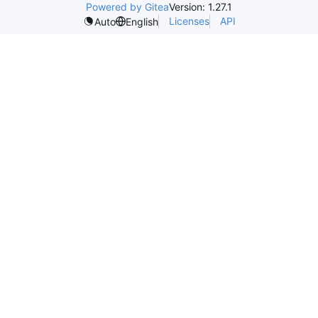
Powered by Gitea
Version: 1.27.1
Licenses
API
Auto
English