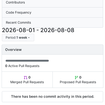
Contributors
Code Frequency
Recent Commits
2026-08-01
-
2026-08-08
Period:
1 week
Overview
0
Active Pull Requests
0
0
Merged Pull Requests
Proposed Pull Requests
There has been no commit activity in this period.