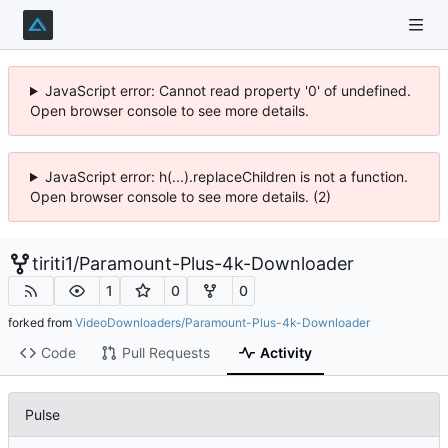
JavaScript error: Cannot read property '0' of undefined.
Open browser console to see more details.
JavaScript error: h(...).replaceChildren is not a function.
Open browser console to see more details. (2)
tiriti1
/
Paramount-Plus-4k-Downloader
1
0
0
forked from
VideoDownloaders/Paramount-Plus-4k-Downloader
Code
Pull Requests
Activity
Pulse