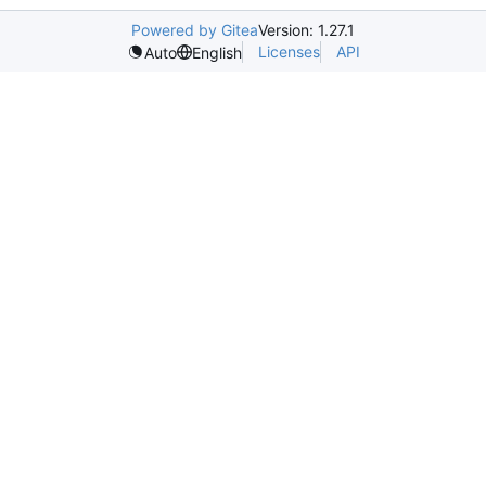
Powered by Gitea
Version: 1.27.1
Licenses
API
Auto
English