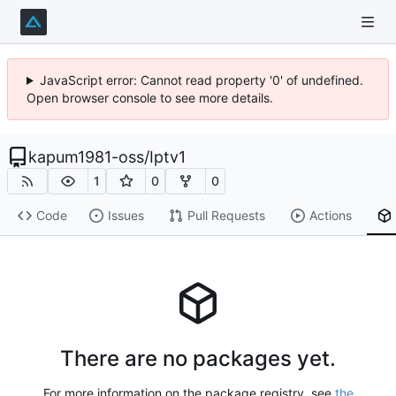
JavaScript error: Cannot read property '0' of undefined.
Open browser console to see more details.
kapum1981-oss
/
Iptv1
1
0
0
Code
Issues
Pull Requests
Actions
There are no packages yet.
For more information on the package registry, see
the