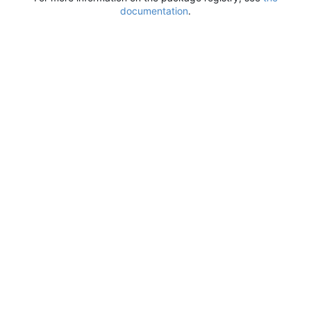
documentation
.