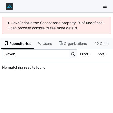
JavaScript error: Cannot read property '0' of undefined.
Open browser console to see more details.
Repositories
Users
Organizations
Code
Filter
Sort
No matching results found.