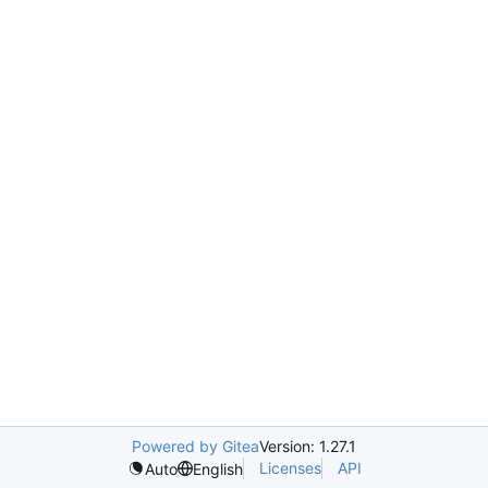
Powered by Gitea
Version: 1.27.1
Licenses
API
Auto
English