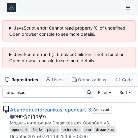
JavaScript error: Cannot read property '0' of undefined.
Open browser console to see more details.
JavaScript error: h(...).replaceChildren is not a function.
Open browser console to see more details.
Repositories
Users
Organizations
Code
Filter
Sort
Abandoned
/
dreamkas-opencart-3
Archived
PHP
0
0
0
Модуль интеграции Dreamkas для OpenCart v3.
opencart
54-fz
plugin
extension
php
dreamkas
Updated
2025-07-14 19:25:09 +03:00