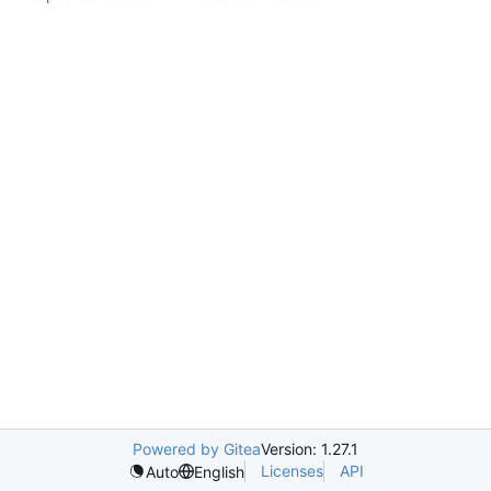
Powered by Gitea
Version: 1.27.1
Licenses
API
Auto
English