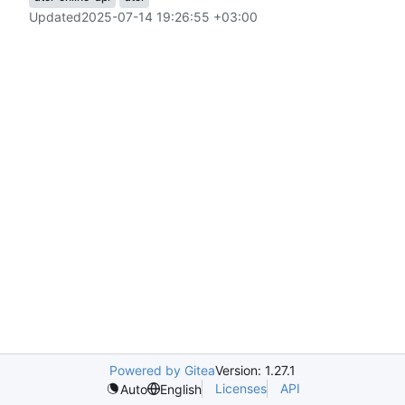
Updated
2025-07-14 19:26:55 +03:00
Powered by Gitea
Version: 1.27.1
Licenses
API
Auto
English