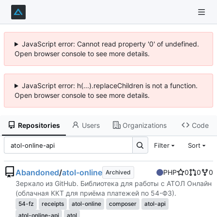
JavaScript error: Cannot read property '0' of undefined.
Open browser console to see more details.
JavaScript error: h(...).replaceChildren is not a function.
Open browser console to see more details.
Repositories
Users
Organizations
Code
Filter
Sort
Abandoned
/
atol-online
PHP
0
0
0
Archived
Зеркало из GitHub. Библиотека для работы с АТОЛ Онлайн
(облачная ККТ для приёма платежей по 54-ФЗ).
54-fz
receipts
atol-online
composer
atol-api
atol-online-api
atol