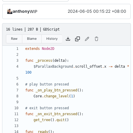
anthony
2024-06-05 00:15:22 +08:00
WIP
16 lines
287 B
GDScript
Raw
Blame
History
extends
Node2D
func
_process
(
delta
):
$ParallaxBackground
.
scroll_offset
.
x
-=
delta
*
100
# play button pressed
func
_on_play_btn_pressed
():
Core
.
change_level
(
1
)
# exit button pressed
func
_on_exit_btn_pressed
():
get_tree
()
.
quit
()
func
_ready
():