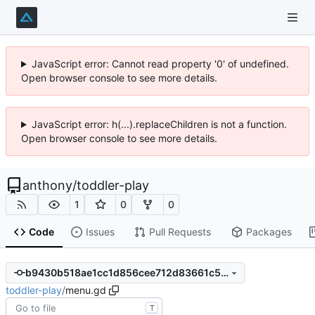
JavaScript error: Cannot read property '0' of undefined.
Open browser console to see more details.
JavaScript error: h(...).replaceChildren is not a function.
Open browser console to see more details.
anthony
/
toddler-play
1
0
0
Code
Issues
Pull Requests
Packages
b9430b518ae1cc1d856cee712d83661c551353fc
toddler-play
/
menu.gd
T