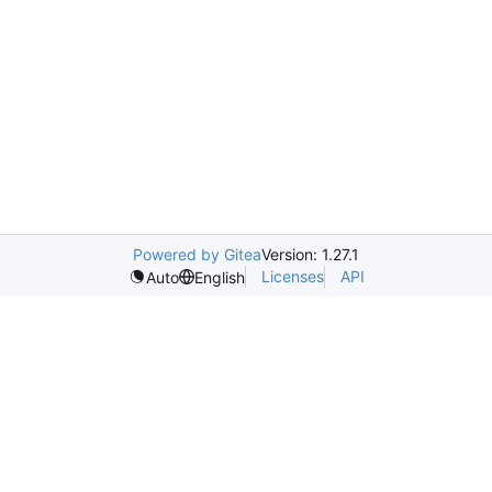
Powered by Gitea
Version: 1.27.1
Licenses
API
Auto
English