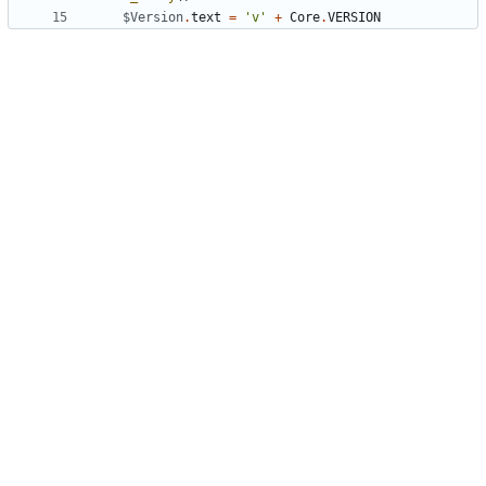
$Version
.
text
=
'v'
+
Core
.
VERSION