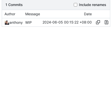
1 Commits
Include renames
Author
Message
Date
2024-06-05 00:15:22 +08:00
anthony
WIP