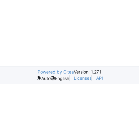
Powered by Gitea
Version: 1.27.1
Licenses
API
Auto
English