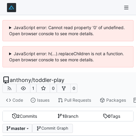
JavaScript error: Cannot read property '0' of undefined.
Open browser console to see more details.
JavaScript error: h(...).replaceChildren is not a function.
Open browser console to see more details.
anthony
/
toddler-play
1
0
0
Code
Issues
Pull Requests
Packages
2
Commits
1
Branch
0
Tags
master
Commit Graph