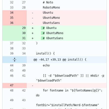
 #
 #
 #
@@ -44,17 +39,13 @@ install() {
    [[ -d "$downloadPath" ]] || mkdir -p 
    for fontname in "${fontsNames[@]}"; 