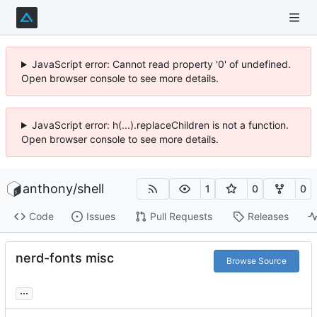
JavaScript error: Cannot read property '0' of undefined.
Open browser console to see more details.
JavaScript error: h(...).replaceChildren is not a function.
Open browser console to see more details.
anthony
/
shell
1
0
0
Code
Issues
Pull Requests
Releases
nerd-fonts misc
Browse Source
...