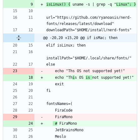
isLinux() {
 uname -s | grep -q "
Linux"; }
url="https://github.com/ryanoasis/nerd-
@@ -20,20 +15,20 @@ if isMac; then
    echo "Th
i
s OS 
is 
 #