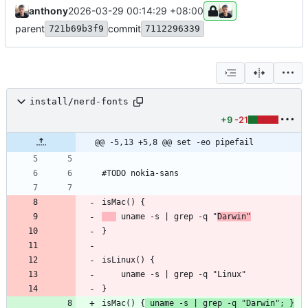
anthony
2026-03-29 00:14:29 +08:00
parent
commit
721b69b3f9
7112296339
install/nerd-fonts
+9
-21
@@ -5,13 +5,8 @@ set -eo pipefail
 uname -s | grep -q "
Darwin"
isMac() {
 uname -s | grep -q "Darwin"; }