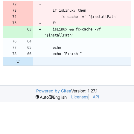
    isLinux && fc-cache -vf 
Powered by Gitea
Version: 1.27.1
Licenses
API
Auto
English