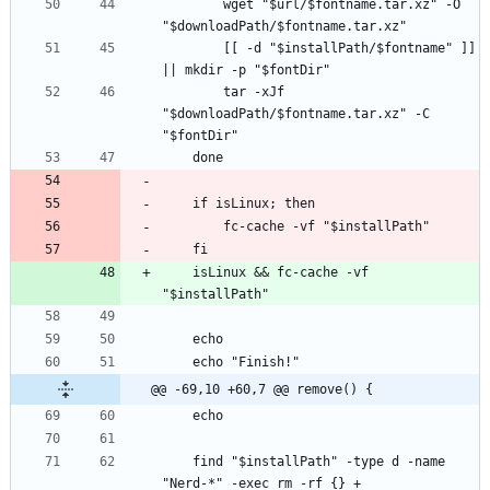
        wget "$url/$fontname.tar.xz" -O 
        [[ -d "$installPath/$fontname" ]] 
        tar -xJf 
"$downloadPath/$fontname.tar.xz" -C 
    isLinux && fc-cache -vf 
@@ -69,10 +60,7 @@ remove() {
    find "$installPath" -type d -name 