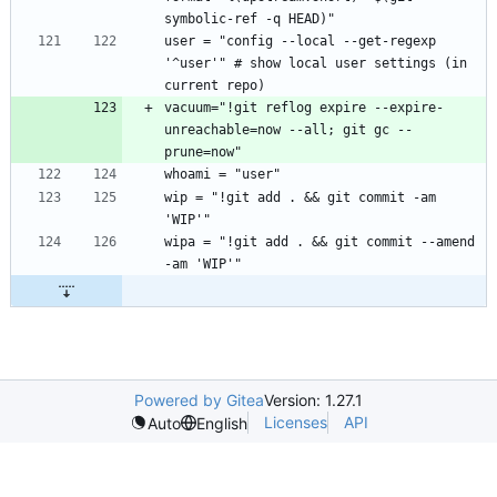
user = "config --local --get-regexp 
'^user'" # show local user settings (in 
vacuum="!git reflog expire --expire-
unreachable=now --all; git gc --
wip = "!git add . && git commit -am 
wipa = "!git add . && git commit --amend 
Powered by Gitea
Version: 1.27.1
Licenses
API
Auto
English