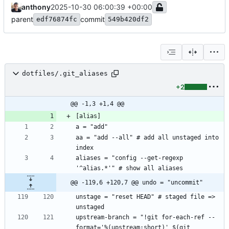
anthony
2025-10-30 06:00:39 +00:00
parent
commit
edf76874fc
549b420df2
dotfiles/.git_aliases
+2
@@ -1,3 +1,4 @@
aa = "add --all" # add all unstaged into 
aliases = "config --get-regexp 
@@ -119,6 +120,7 @@ undo = "uncommit"
unstage = "reset HEAD" # staged file => 
upstream-branch = "!git for-each-ref --
format='%(upstream:short)' $(git 