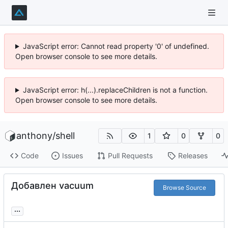
JavaScript error: Cannot read property '0' of undefined.
Open browser console to see more details.
JavaScript error: h(...).replaceChildren is not a function.
Open browser console to see more details.
anthony
/
shell
1
0
0
Code
Issues
Pull Requests
Releases
Добавлен vacuum
Browse Source
...