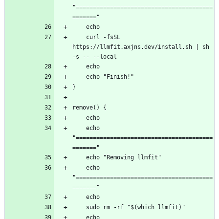
"========================================
    curl -fsSL 
https://llmfit.axjns.dev/install.sh | sh 
    echo 
"========================================
    echo 
"========================================