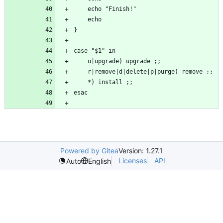
Powered by Gitea
Version: 1.27.1
Licenses
API
Auto
English