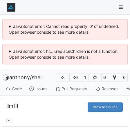
JavaScript error: Cannot read property '0' of undefined.
Open browser console to see more details.
JavaScript error: h(...).replaceChildren is not a function.
Open browser console to see more details.
anthony
/
shell
1
0
0
Code
Issues
Pull Requests
Releases
llmfit
Browse Source
...