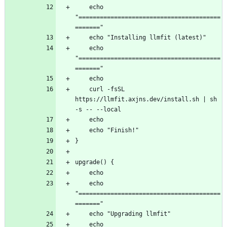
    echo 
"========================================
    echo 
"========================================
    curl -fsSL 
https://llmfit.axjns.dev/install.sh | sh 
    echo 
"========================================
    echo 