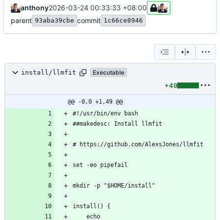
anthony
2026-03-24 00:33:33 +08:00
parent
commit
93aba39cbe
1c66ce8946
install/llmfit
Executable
+49
@@ -0,0 +1,49 @@