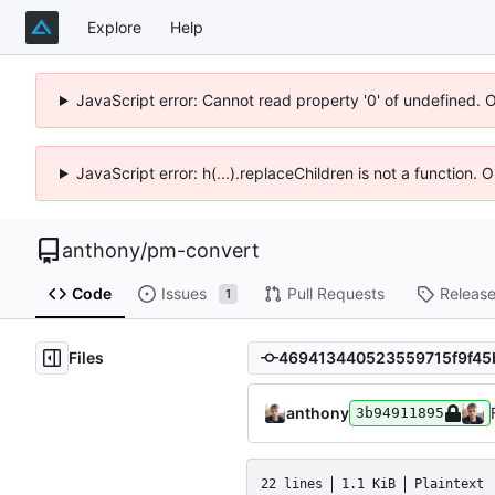
Explore
Help
JavaScript error: Cannot read property '0' of undefined. 
JavaScript error: h(...).replaceChildren is not a function.
anthony
/
pm-convert
Code
Issues
Pull Requests
Releas
1
Files
anthony
3b94911895
22 lines
1.1 KiB
Plaintext