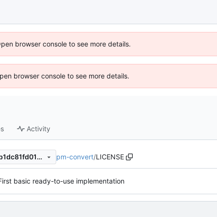
Open browser console to see more details.
 Open browser console to see more details.
es
Activity
pm-convert
/
LICENSE
469413440523559715f9f45b1dc81fd0196d23e5
First basic ready-to-use implementation