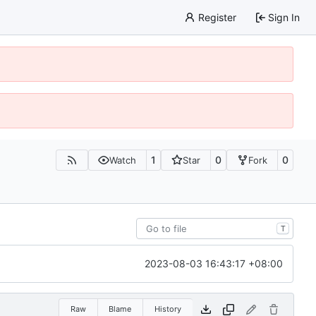
Register
Sign In
1
0
0
Watch
Star
Fork
T
2023-08-03 16:43:17 +08:00
Raw
Blame
History