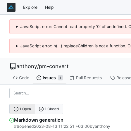
Explore
Help
JavaScript error: Cannot read property '0' of undefined. 
JavaScript error: h(...).replaceChildren is not a function.
anthony
/
pm-convert
Code
Issues
Pull Requests
Releas
1
1 Open
1 Closed
Markdown generation
#6
opened
2023-08-13 11:22:51 +03:00
by
anthony