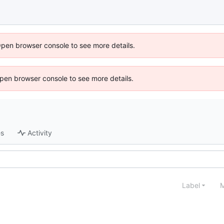
Open browser console to see more details.
 Open browser console to see more details.
es
Activity
Label
M