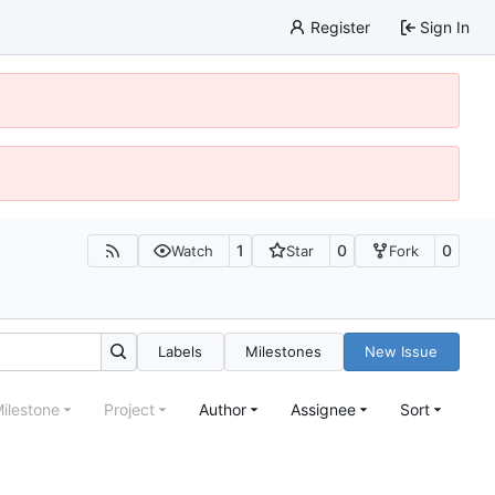
Register
Sign In
1
0
0
Watch
Star
Fork
Labels
Milestones
New Issue
ilestone
Project
Author
Assignee
Sort